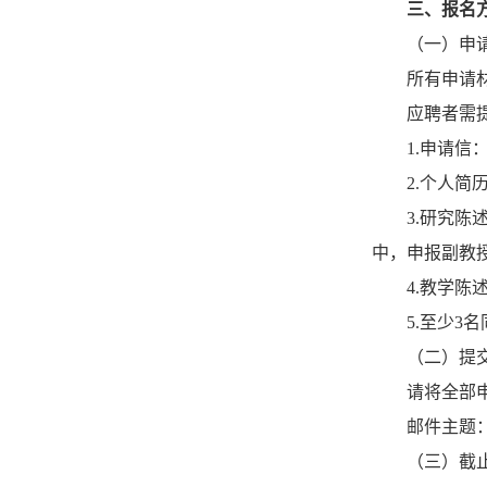
三、报名
（一）申
所有申请
应聘者需
1.申请
2.个人
3.研究
中，申报副教
4.教学陈
5.至少3
（二）提
请将全部申请
邮件主题
（三）截