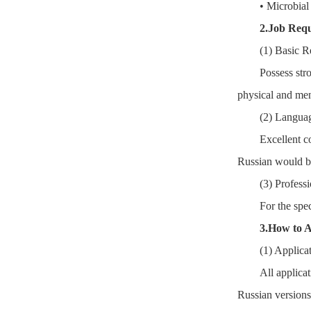
• Microbial
2.Job Req
(1) Basic R
Possess str
physical and men
(2) Languag
Excellent c
Russian would be
(3) Professi
For the spec
3.How to 
(1) Applica
All applica
Russian versions