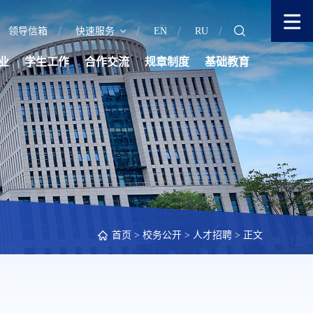
领导信箱
快速服务
EN
RU
业
学生工作
合作交流
规章制度
基础教育
首页
>
校务公开
>
人才招聘
> 正文