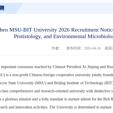
聘
hen MSU-BIT University 2026 Recruitment Notice 
Protistology, and Environmental Microbiolo
作者： 发布时间：2026-04-24 阅
e important consensus reached by Chinese President Xi Jinping and R
) is a non-profit Chinese-foreign cooperative university jointly fou
 State University (MSU) and Beijing Institute of Technology (BIT) w
class comprehensive and research-oriented university with distinctive str
s a glorious mission and a lofty mandate to nurture talents for the Belt &
earch and innovation activities. The University is determined to nurture