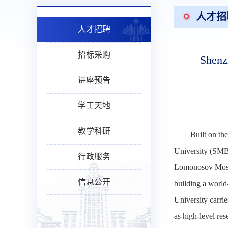
人才招
人才招聘
招标采购
Shenz
讲座预告
学工天地
教学科研
Built on th
University (SMBU
行政服务
Lomonosov Moscow
信息公开
building a world-
University carrie
as high-level res