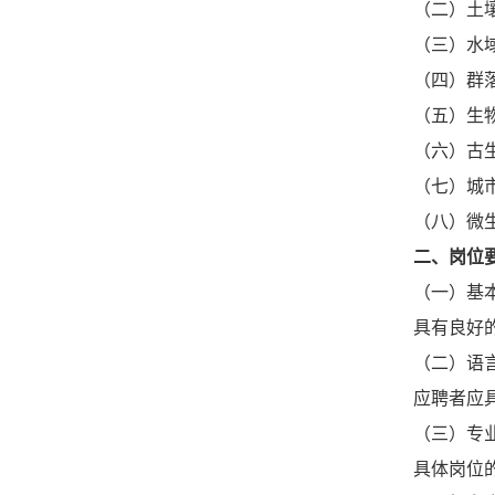
（二）土
（三）水
（四）群
（五）生
（六）古
（七）城
（八）微
二、岗位
（一）基
具有良好
（二）语
应聘者应
（三）专
具体岗位