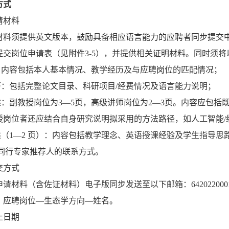
方式
请材料
材料须提供英文版本，鼓励具备相应语言能力的应聘者同步提交
提交岗位申请表（见附件3-5），并提供相关证明材料。同时须将
信：内容包括本人基本情况、教学经历及与应聘岗位的匹配情况；
简历：包括完整论文目录、科研项目/经费情况及语言能力说明；
陈述：副教授岗位为3—5页，高级讲师岗位为2—3页。内容应包
授岗位者还应结合自身研究说明拟采用的方法路径，如人工智能/
述（1—2 页）：内容包括教学理念、英语授课经验及学生指导思
名同行专家推荐人的联系方式。
交方式
材料（含佐证材料）电子版同步发送至以下邮箱：6420220001@smbu.e
：应聘岗位—生态学方向—姓名。
止日期