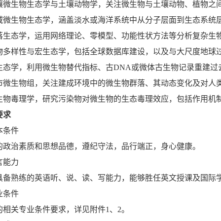
壤微生物生态学与土壤动物学，关注微生物与土壤动物、植物之
域微生物生态学，涵盖淡水或海洋系统中从分子层面到生态系统
落生态学，运用网络理论、零模型、功能性状方法等分析复杂生
物多样性与宏生态学，包括全球数据库建设，以及与大尺度地球
生态学，利用微生物替代指标、古DNA或微体古生物记录重建过
市微生物组，关注建成环境中的微生物群落、其动态变化及对人
生物毒理学，研究污染物对微生物的生态毒理效应，包括作用机
要求
本条件
的政治素质和思想品德，遵纪守法，品行端正，身心健康。
言能力
具备熟练的英语听、说、读、写能力，能够胜任英文授课及国际
业条件
的相关专业条件要求，详见附件1、2。