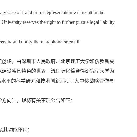
ny case of fraud or misrepresentation will result in the
versity reserves the right to further pursue legal liability
versity will notify them by phone or email.
识创建，由深圳市人民政府、北京理工大学和俄罗斯莫
以建设独具特色的世界一流国际化综合性研究型大学为
高水平的科学研究和技术创新活动，为中俄战略合作与
学方向）。现将有关事项公告如下：
及其功能作用；