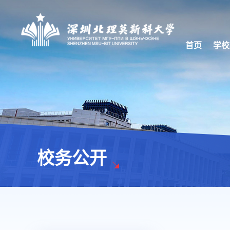
首页
学校
校务公开