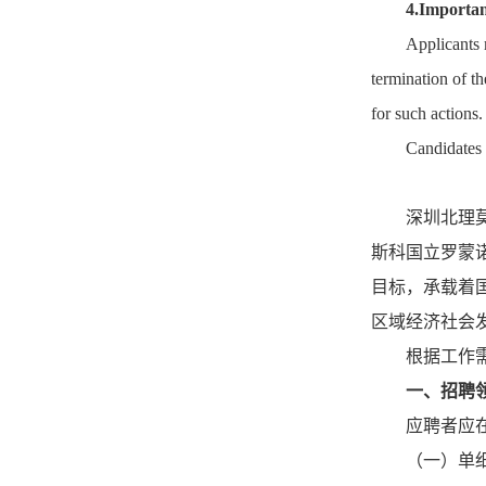
4.Importan
Applicants m
termination of t
for such actions.
Candidates 
深圳北理
斯科国立罗蒙
目标，承载着
区域经济社会
根据工作
一、招聘
应聘者应
（一）单