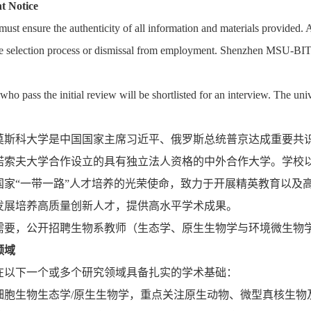
t Notice
ust ensure the authenticity of all information and materials provided. A
he selection process or dismissal from employment. Shenzhen MSU-BIT Uni
who pass the initial review will be shortlisted for an interview. The uni
莫斯科大学是中国国家主席习近平、俄罗斯总统普京达成重要共
诺索夫大学合作设立的具有独立法人资格的中外合作大学。学校
国家“一带一路”人才培养的光荣使命，致力于开展精英教育以及
发展培养高质量创新人才，提供高水平学术成果。
需要，公开招聘生物系教师（生态学、原生生物学与环境微生物
领域
在以下一个或多个研究领域具备扎实的学术基础：
细胞生物生态学/原生生物学，重点关注原生动物、微型真核生物