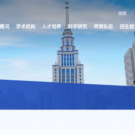
捐赠
概况
学术机构
人才培养
科学研究
师资队伍
招生就