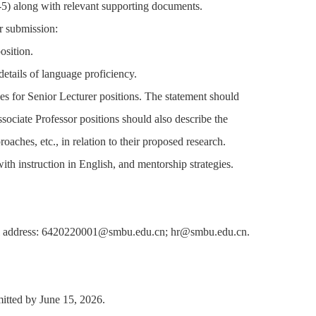
-5) along with relevant supporting documents.
or submission:
osition.
 details of language proficiency.
es for Senior Lecturer positions. The statement should
ssociate Professor positions should also describe the
oaches, etc., in relation to their proposed research.
th instruction in English, and mentorship strategies.
 email address: 6420220001@smbu.edu.cn; hr@smbu.edu.cn.
bmitted by June 15, 2026.