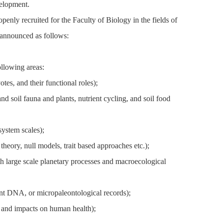
velopment.
nly recruited for the Faculty of Biology in the fields of
 announced as follows:
llowing areas:
es, and their functional roles);
 soil fauna and plants, nutrient cycling, and soil food
ystem scales);
eory, null models, trait based approaches etc.);
h large scale planetary processes and macroecological
ent DNA, or micropaleontological records);
 and impacts on human health);