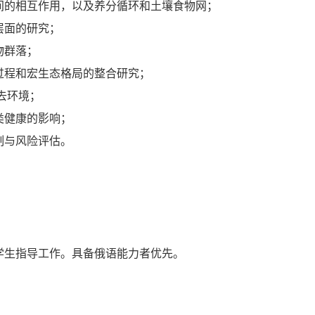
间的相互作用，以及养分循环和土壤食物网；
层面的研究；
物群落；
过程和宏生态格局的整合研究；
去环境；
类健康的影响；
制与风险评估。
学生指导工作。具备俄语能力者优先。