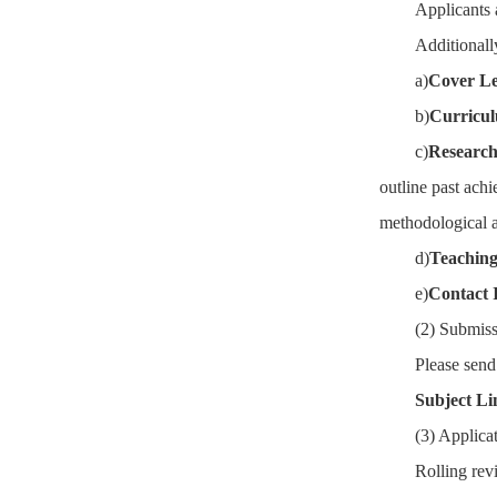
Applicants 
Additionall
a)
Cover Le
b)
Curricul
c)
Research
outline past achi
methodological ap
d)
Teaching
e)
Contact 
(2) Submis
Please send
Subject Li
(3) Applica
Rolling revi