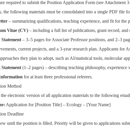
are required to submit the Position Application Form (see Attachment 3
y, the following materials must be consolidated into a single PDF file f
tter
– summarizing qualifications, teaching experience, and fit for the p
um Vitae (CV)
– including a full list of publications, grant record, and
 Statement
– 3–5 pages for Associate Professor positions, and 2–3 pag
evements, current projects, and a 3-year research plan. Applicants for A
proaches they plan to adopt, such as AI/statistical tools, molecular appr
 Statement
(1–2 pages) – describing teaching philosophy, experience wi
Information
for at least three professional referees.
sion Method
 the electronic version of all application materials to the following
ne
:
Application for [Position Title] – Ecology – [Your Name]
tion Deadline
ew until the position is filled. Priority will be given to applications su