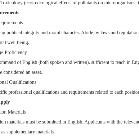
 Toxicology (ecotoxicological effects of pollutants on microorganisms,
uirements
equirements
ong political integrity and moral character. Abide by laws and regulatio
tal well-being.
e Proficiency
ommand of English (both spoken and written), sufficient to teach in En
 considered an asset.
onal Qualifications
ific professional qualifications and requirements related to each positio
Apply
tion Materials
tion materials must be submitted in English. Applicants with the releva
 as supplementary materials.