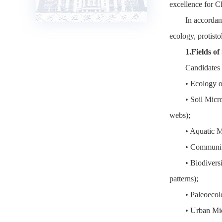
excellence for C
In accordan
ecology, protist
1.Fields of
Candidates 
• Ecology o
• Soil Micr
webs);
• Aquatic M
• Community
• Biodivers
patterns);
• Paleoecol
• Urban Mic