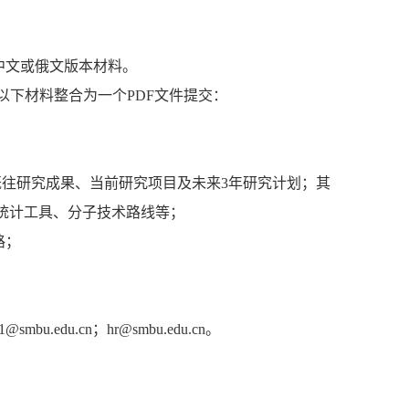
中文或俄文版本材料。
以下材料整合为一个PDF文件提交：
括既往研究成果、当前研究项目及未来3年研究计划；其
统计工具、分子技术路线等；
路；
du.cn；hr@smbu.edu.cn。