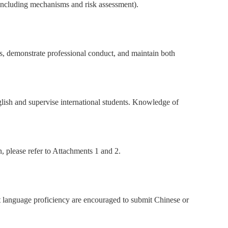
 including mechanisms and risk assessment).
ns, demonstrate professional conduct, and maintain both
glish and supervise international students. Knowledge of
n, please refer to Attachments 1 and 2.
nt language proficiency are encouraged to submit Chinese or