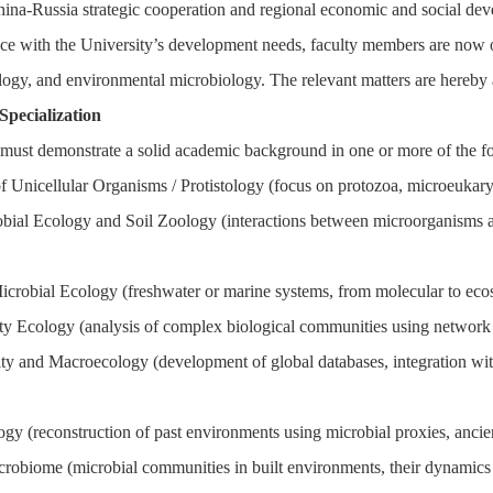
hina-Russia strategic cooperation and regional economic and social de
ce with the University’s development needs, faculty members are now ope
ology, and environmental microbiology. The relevant matters are hereby
 Specialization
must demonstrate a solid academic background in one or more of the fo
f Unicellular Organisms / Protistology (focus on protozoa, microeukaryot
obial Ecology and Soil Zoology (interactions between microorganisms and
icrobial Ecology (freshwater or marine systems, from molecular to ecos
 Ecology (analysis of complex biological communities using network th
ity and Macroecology (development of global databases, integration wit
ogy (reconstruction of past environments using microbial proxies, anci
robiome (microbial communities in built environments, their dynamics