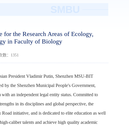
SMBU
for the Research Areas of Ecology,
gy in Faculty of Biology
读次数：
1351
ussian President Vladimir Putin, Shenzhen MSU-BIT
nded by the Shenzhen Municipal People's Government,
ith an independent legal entity status. Committed to
engths in its disciplines and global perspective, the
 Road initiative, and is dedicated to elite education as well
 high-caliber talents and achieve high quality academic