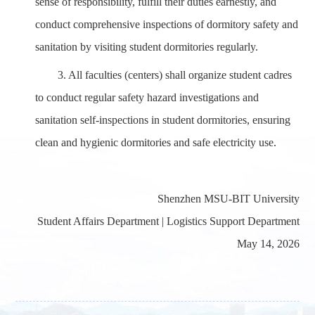
sense of responsibility, fulfill their duties earnestly, and
conduct comprehensive inspections of dormitory safety and
sanitation by visiting student dormitories regularly.
3.
All faculties (centers) shall organize student cadres
to conduct regular safety hazard investigations and
sanitation self-inspections in student dormitories, ensuring
clean and hygienic dormitories and safe electricity use.
Shenzhen MSU-BIT University
Student Affairs Department |
Logistics
Support Department
May 14, 202
6