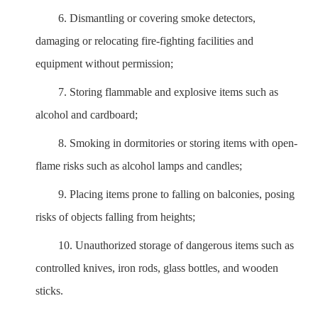
6.
Dismantling or covering smoke detectors,
damaging or relocating fire-fighting facilities and
equipment without permission;
7.
Storing flammable and explosive items such as
alcohol and cardboard;
8.
Smoking in dormitories or storing items with open-
flame risks such as alcohol lamps and candles;
9.
Placing items prone to falling on balconies, posing
risks of objects falling from heights;
10.
Unauthorized storage of dangerous items such as
controlled knives, iron rods, glass bottles, and wooden
sticks.