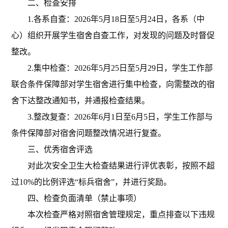
二、检查安排
1.各系自查：202
6年5月18日至5月24日，各系（中
心）组织开展学生宿舍自查工作，对发现的问题及时督促
整改。
2.集中检查：202
6年5月25日至5月29日，学生工作部
联合条件保障部对学生宿舍进行集中检查，向需整改的宿
舍下达整改通知书，并通报检查结果。
3.整改复查：202
6年6月1日至6月5日，学生工作部与
条件保障部对宿舍问题整改情况进行复查。
三、
优秀宿舍评选
对此次安全卫生大检查结果进行评优表彰，按照不超
过
10%的比例评选“标兵宿舍”，并进行奖励
。
四、检查负面清单（禁止事项）
本次检查严格对照宿舍管理规定，重点排查以下违规