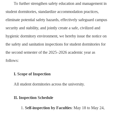
To further strengthen safety education and management in
student dormitories, standardize accommodation practices,
eliminate potential safety hazards, effectively safeguard campus
security and stability, and jointly create a safe, civilized and
hygienic dormitory environment, we hereby issue the notice on
the safety and sanitation inspections for student dormitories for
the second semester of the 2025–2026 academic year as
follows:
I. Scope of Inspection
All student dormitories across the university.
II. Inspection Schedule
1.
Self-inspection by Faculties
: May 18 to May 24,