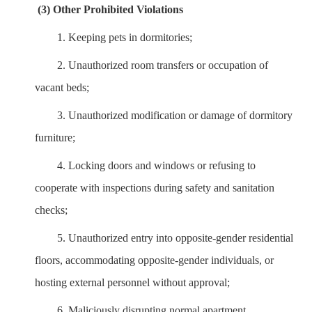
(3) Other Prohibited Violations
1.
Keeping pets in dormitories;
2.
Unauthorized room transfers or occupation of
vacant beds;
3.
Unauthorized modification or damage of dormitory
furniture;
4.
Locking doors and windows or refusing to
cooperate with inspections during safety and sanitation
checks;
5.
Unauthorized entry into opposite-gender residential
floors, accommodating opposite-gender individuals, or
hosting external personnel without approval;
6.
Maliciously disrupting normal apartment