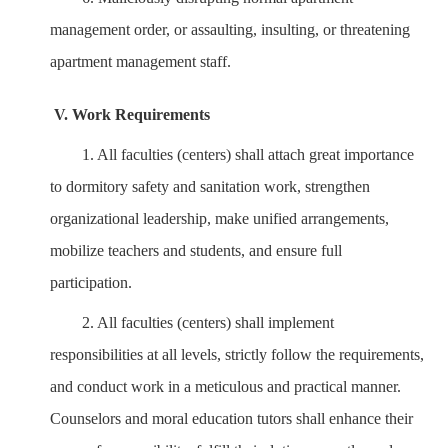
management order, or assaulting, insulting, or threatening
apartment management staff.
V. Work Requirements
1.
All faculties (centers) shall attach great importance
to dormitory safety and sanitation work, strengthen
organizational leadership, make unified arrangements,
mobilize teachers and students, and ensure full
participation.
2.
All faculties (centers) shall implement
responsibilities at all levels, strictly follow the requirements,
and conduct work in a meticulous and practical manner.
Counselors and moral education tutors shall enhance their