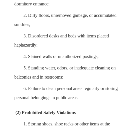
dormitory entrance;
2.
Dirty floors, unremoved garbage, or accumulated
sundries;
3.
Disordered desks and beds with items placed
haphazardly;
4.
Stained walls or unauthorized postings;
5.
Standing water, odors, or inadequate cleaning on
balconies and in restrooms;
6.
Failure to clean personal areas regularly or storing
personal belongings in public areas.
(2) Prohibited Safety Violations
1.
Storing shoes, shoe racks or other items at the