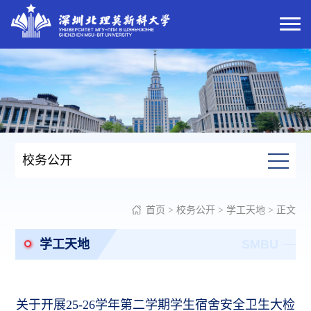
校务公开
首页
>
校务公开
>
学工天地
> 正文
学工天地
SMBU
关于开展25-26学年第二学期学生宿舍安全卫生大检