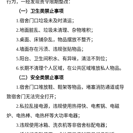
行为，一经发现责令限期整改：
（一）卫生类禁止事项
1.宿舍门口垃圾未及时清运；
2.地面脏乱、垃圾未清理、杂物堆积；
3.桌面、床铺杂乱，物品摆放不整齐；
4.墙面存在污渍、违规张贴物品；
5.阳台、卫生间积水、有异味，清洁不到位；
6.长期不清理个人区域，在公共区域堆放私人物品。
（二）安全类禁止事项
1.宿舍门口堆放鞋、鞋架等物品，堵塞消防通道或导
致宿舍门无法完全打开；
2.私拉乱接电源，违规使用热得快、电煮锅、电磁
炉、电热棒、电热杯等大功率电器；
3.违规使用冰箱、洗衣机等非宿舍标配电器；