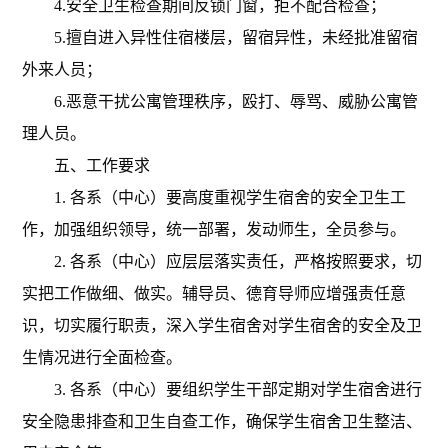
4.
安全卫生检查期间反锁门窗，拒不配合检查；
5.
擅自进入异性住宿楼层，留宿异性，未经批准留宿
外来人员；
6.
恶意干扰公寓管理秩序，殴打、辱骂、威胁公寓管
理人员。
五、工作要求
1. 各系（中心）要高度重视学生宿舍的安全卫生工
作，加强组织领导，统一部署，发动师生，全员参与。
2. 各系（中心）应层层落实责任，严格按照要求，切
实把工作做细、做实。辅导员
、
德育导师
应增强责任意
识，切实履行职责，深入学生宿舍对学生宿舍的安全及卫
生情况进行全面检查。
3. 各系（中心）要组织学生干部定期对学生宿舍进行
安全隐患排查和卫生自查工作，确保学生宿舍卫生整洁、