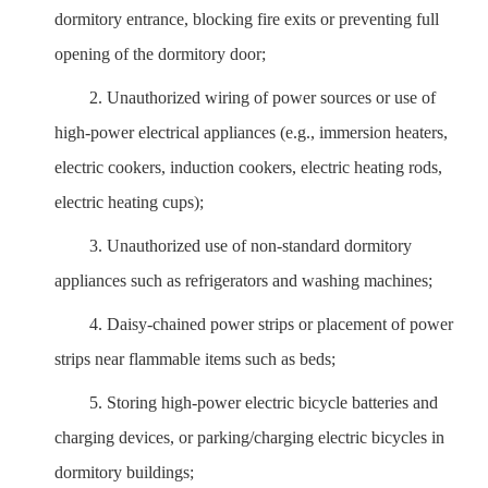
dormitory entrance, blocking fire exits or preventing full
opening of the dormitory door;
2.
Unauthorized wiring of power sources or use of
high-power electrical appliances (e.g., immersion heaters,
electric cookers, induction cookers, electric heating rods,
electric heating cups);
3.
Unauthorized use of non-standard dormitory
appliances such as refrigerators and washing machines;
4.
Daisy-chained power strips or placement of power
strips near flammable items such as beds;
5.
Storing high-power electric bicycle batteries and
charging devices, or parking/charging electric bicycles in
dormitory buildings;