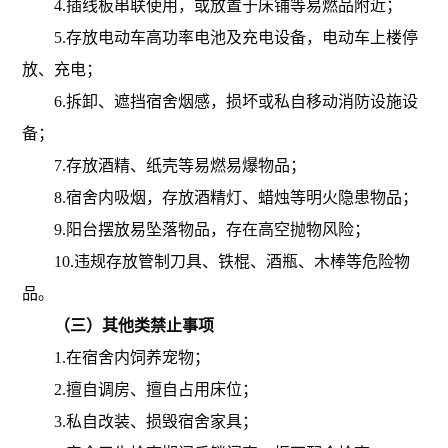
4.插线板串联使用，或放置于床铺等易燃品附近；
5.存放电动车高功率电池及充电设备，电动车上楼停
放、充电；
6.拆卸、遮挡宿舍烟感，损坏或私自移动消防设施设
备；
7.存放酒精、纸壳等易燃易爆物品；
8.宿舍内吸烟，存放酒精灯、蜡烛等明火隐患物品；
9.阳台摆放易坠落物品，存在高空抛物风险；
10.违规存放管制刀具、铁棍、酒瓶、木棒等危险物
品。
（三）其他类禁止事项
1.
在宿舍内饲养宠物；
2.
擅自调房、擅自占用床位；
3.
私自改装、损毁宿舍家具；