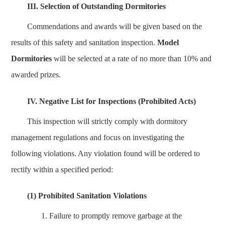
III. Selection of Outstanding Dormitories
Commendations and awards will be given based on the
results of this safety and sanitation inspection.
Model
Dormitories
will be selected at a rate of no more than 10% and
awarded prizes.
IV. Negative List for Inspections (Prohibited Acts)
This inspection will strictly comply with dormitory
management regulations and focus on investigating the
following violations. Any violation found will be ordered to
rectify within a specified period:
(1) Prohibited Sanitation Violations
1.
Failure to promptly remove garbage at the