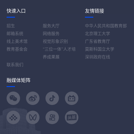
快速入口
友情链接
招生
服务大厅
中华人民共和国教育部
邮箱系统
网络服务
北京理工大学
线上美术馆
视觉形象识别
广东省教育厅
教育基金会
“三位一体”人才培
莫斯科国立大学
养成果展
深圳政府在线
联系我们
融媒体矩阵