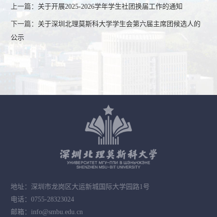
上一篇：
关于开展2025-2026学年学生社团换届工作的通知
下一篇：
关于深圳北理莫斯科大学学生会第六届主席团候选人的
公示
地址：深圳市龙岗区大运新城国际大学园路1号
电话：0755-28323024
邮箱：info@smbu.edu.cn