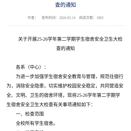
查的通知
作者： 发布时间：2026-05-14 阅读次数：
1805
关于开展
25-26学年第二学期
学生宿舍安全卫生
大
检
查的通知
各系（中心）：
为进一步加强学生宿舍安全教育
与
管理，规范住宿行
为，消除安全隐患，切实维护校园安全稳定，共同营造安
全、文明、卫生的宿舍环境，
现将
25-26学年第二学期学
生宿舍安全卫生
大
检查有关事项通知如下：
一、检查范围
全校所有学生宿舍。