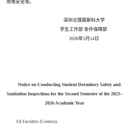
用电安全
等
。
深圳北理莫斯科大学
学生工作部
条件保障部
202
6
年
5
月
14
日
Notice on Conducting Student Dormitory Safety and
Sanitation Inspections for the Second Semester of the 2025–
2026 Academic Year
All Faculties (Centers):