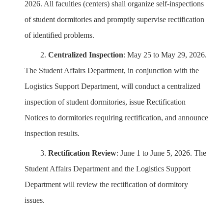
2026. All faculties (centers) shall organize self-inspections
of student dormitories and promptly supervise rectification
of identified problems.
2.
Centralized Inspection
: May 25 to May 29, 2026.
The Student Affairs Department, in conjunction with the
Logistics
Support Department
, will conduct a centralized
inspection of student dormitories, issue Rectification
Notices to dormitories requiring rectification, and announce
inspection results.
3.
Rectification Review
: June 1 to June 5, 2026. The
Student Affairs Department and the
Logistics
Support
Department
will review the rectification of dormitory
issues.