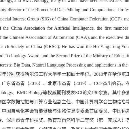
iology, and BMC Biology, many of which have been selected as China'
uty director of the
Biomedical Data Mining and Computational Profess
Special Interest Group (SIG) of China Computer Federation (CCF), m
 the China Association for Artificial Intelligence, the first member
of the Chinese Association of Automation (CAA), and the executive di
earch Society
o
f China (ORSC). He has won the Ho Ying-Tong You
d Technology Award, and the Second Prize of the Ministry of Educatio
terests: Big Data, Natural Language Processing and applications in the 
7
年
分别获得哈尔滨工程大学学士和硕士学位。
2010
年在哈尔滨
、广东省杰青（
2016
）、北京市杰青（
2019
）、
CCF
杰出会员。
iology
、
BMC Biology
等权威期刊发表
SCI
论文
130
余篇，其中多
物医学数据挖掘与计算专业组
副主任、中国计算机学会生物信息
、
中国自动化学会智能健康与生物信息专委会首届委员
、
中国运
金、深圳市青年科技奖、教育部自然科学二等奖（第一完成人）