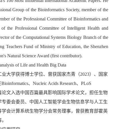
s 100 Most Influential International Academic Papers.
He
ional Group of the Bioinformatics Society, member of the
ember of the
Professional Committee of Bioinformatics and
 of the
Professional Committee of Intelligent Health and
rector of the Computational Systems Biology Branch of the
ng Teachers Fund
o
f Ministry of Education, the Shenzhen
n's Natural Science Award (first
contributor
).
analysis of
Li
fe and Health Big Data
工业大学获得博士学位、曾获国家杰青（
2023
）、国家
在
Bioinformatics
、
Nucleic Acids Research
、
PLoS
篇论文入选中国百篇最具影响国际学术论文，担任
生物
学专委会委员、
中国人工智能学会生物信息学与人工生
筹学会计算系统生物学分会常务理
事，曾获教育部霍英
等。