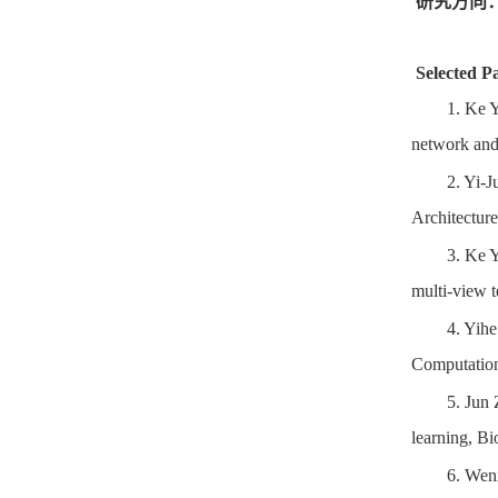
研究方向
Selected P
1.
Ke Y
network and 
2.
Yi-J
Architectur
3.
Ke Y
multi-view 
4.
Yihe
Computation
5.
Jun 
learning, Bi
6.
Wen