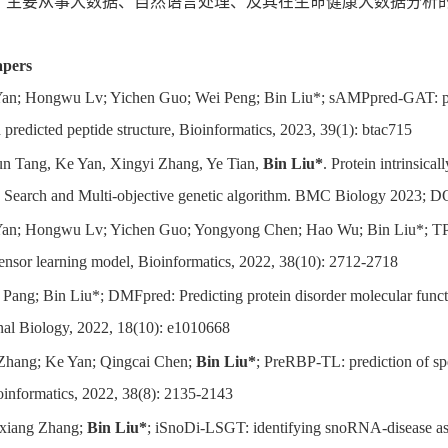
：
主要从事大数据、自然语言处理、及其在生命健康大数据分析
apers
an; Hongwu Lv; Yichen Guo; Wei Peng; Bin Liu*; sAMPpred-GAT: predi
predicted peptide structure, Bioinformatics, 2023, 39(1): btac715
un Tang, Ke Yan, Xingyi Zhang, Ye Tian,
Bin Liu*
. Protein intrinsica
e Search and Multi-objective genetic algorithm. BMC Biology 2023; 
an; Hongwu Lv; Yichen Guo; Yongyong Chen; Hao Wu; Bin Liu*; TPpr
tensor learning model, Bioinformatics, 2022, 38(10): 2712-2718
 Pang; Bin Liu*; DMFpred: Predicting protein disorder molecular func
al Biology, 2022, 18(10): e1010668
Zhang; Ke Yan; Qingcai Chen;
Bin Liu*
; PreRBP-TL: prediction of sp
oinformatics, 2022, 38(8): 2135-2143
xiang Zhang;
Bin Liu*
; iSnoDi-LSGT: identifying snoRNA-disease asso