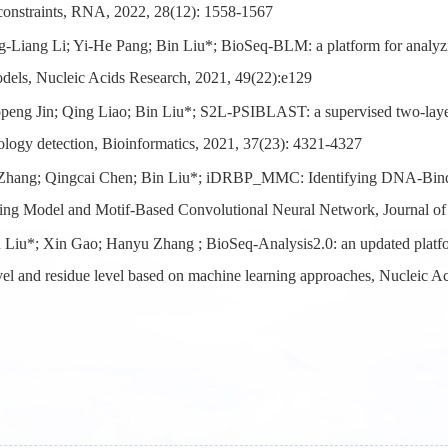
 constraints, RNA, 2022, 28(12): 1558-1567
-Liang Li; Yi-He Pang; Bin Liu*; BioSeq-BLM: a platform for analy
dels, Nucleic Acids Research, 2021, 49(22):e129
peng Jin; Qing Liao; Bin Liu*; S2L-PSIBLAST: a supervised two-lay
logy detection, Bioinformatics, 2021, 37(23): 4321-4327
Zhang; Qingcai Chen; Bin Liu*; iDRBP_MMC: Identifying DNA-Bindi
ing Model and Motif-Based Convolutional Neural Network, Journal of
 Liu*; Xin Gao; Hanyu Zhang ; BioSeq-Analysis2.0: an updated platf
vel and residue level based on machine learning approaches, Nucleic A