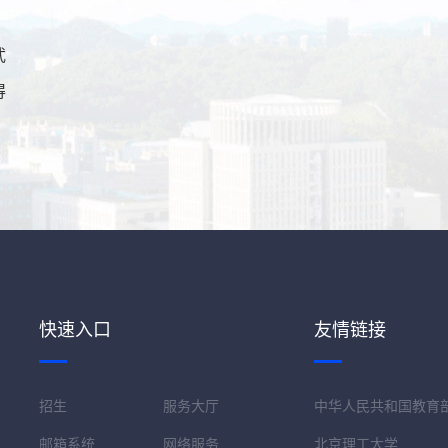
武
得
快速入口
友情链接
招生
服务大厅
中华人民共和国教育
邮箱系统
网络服务
北京理工大学