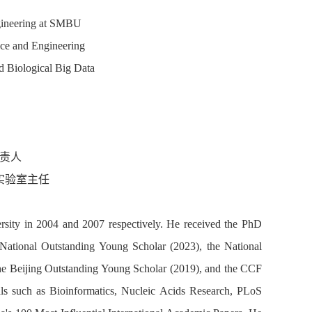
ngineering at SMBU
ce and Engineering
nd Biological Big Data
责人
实验室主任
ersity in 2004 and 2007 respectively. He received the PhD
National Outstanding Young Scholar (2023), the National
he Beijing Outstanding Young Scholar (2019), and the CCF
ls such as Bioinformatics, Nucleic Acids Research, PLoS