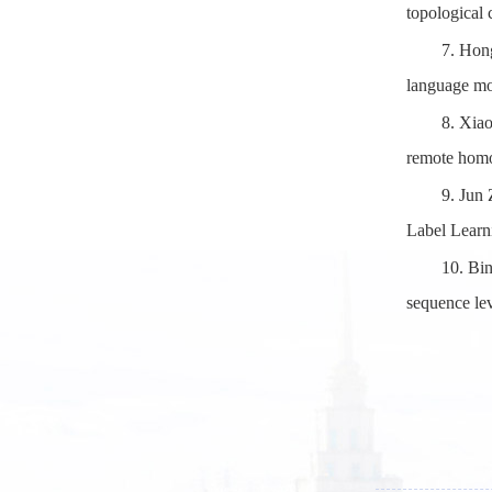
topological
7.
Hong
language mo
8.
Xiao
remote homo
9.
Jun 
Label Learn
10.
Bin
sequence le