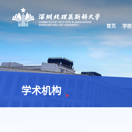
首页
学校
学术机构