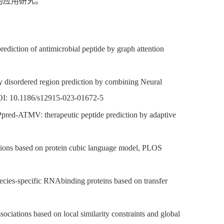
的应用研究。
ction of antimicrobial peptide by graph attention
lly disordered region prediction by combining Neural
DOI: 10.1186/s12915-023-01672-5
ed-ATMV: therapeutic peptide prediction by adaptive
tions based on protein cubic language model, PLOS
ecies-specific RNAbinding proteins based on transfer
ciations based on local similarity constraints and global