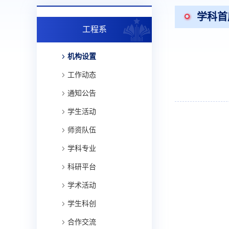
学科首
工程系
机构设置
工作动态
通知公告
学生活动
师资队伍
学科专业
科研平台
学术活动
学生科创
合作交流