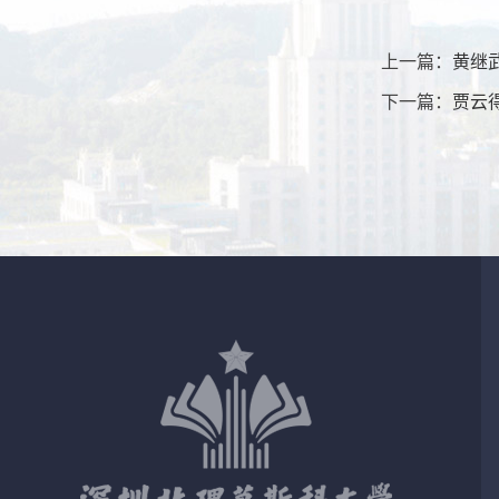
上一篇：
黄继
下一篇：
贾云