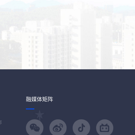
融媒体矩阵
部