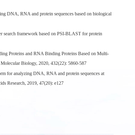
zing DNA, RNA and protein sequences based on biological
er search framework based on PSI-BLAST for protein
ng Proteins and RNA Binding Proteins Based on Multi-
 Molecular Biology, 2020, 432(22): 5860-587
orm for analyzing DNA, RNA and protein sequences at
cids Research, 2019, 47(20): e127