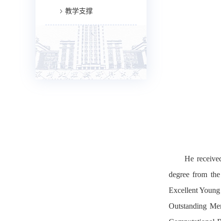
教学支撑
He received
degree from the
Excellent Young
Outstanding Mem