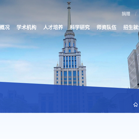
捐赠
概况
学术机构
人才培养
科学研究
师资队伍
招生就