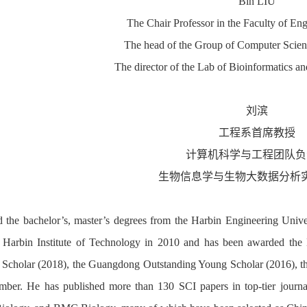
Bin LIU
The Chair Professor in the Faculty of E
The head of the Group of Computer Scien
The director of the Lab of Bioinformatics a
刘滨
工程系首席教授
计算机科学与工程团队
负
生物信息学与生物大数据分析
 the bachelor’s, master’s degrees from the Harbin Engineering Univ
 Harbin Institute of Technology in 2010 and has been awarded the 
 Scholar (2018), the Guangdong Outstanding Young Scholar (2016), t
ber. He has published more than 130 SCI papers in top-tier journa