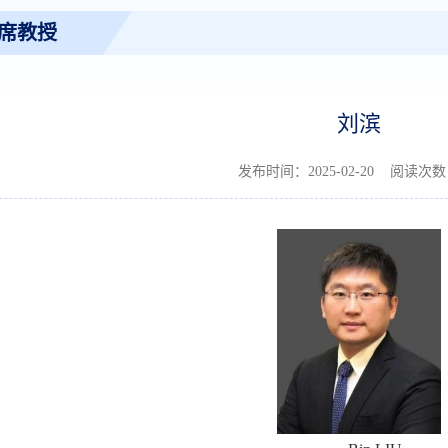
席教授
刘滨
发布时间：2025-02-20 阅读次