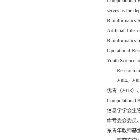
Computational B
serves as the dep
Bioinformatics 
Artificial Life
of
Bioinformatics 
Operational Res
Youth Science an
Research in
2004
、
200
优青（
2018
）
Computational B
信息学学会生
命专委会
委员
东青年教师基