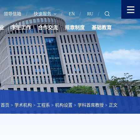
领导信箱
快速服务
EN
RU
业
学生工作
合作交流
规章制度
基础教育
首页
>
学术机构
>
工程系
>
机构设置
>
学科首席教授
> 正文