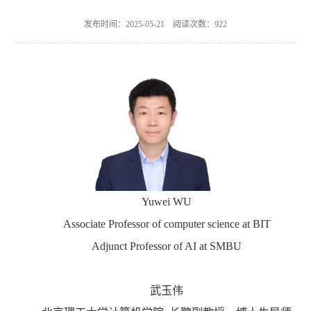
发布时间：2025-05-21 阅读次数：
922
Yuwei WU
Associate Professor of computer science at BIT
Adjunct Professor of AI at SMBU
武玉伟