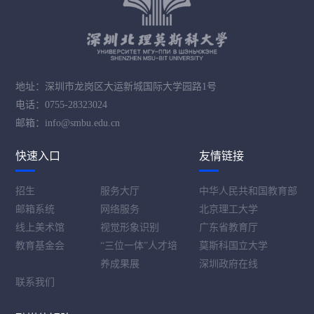
地址：深圳市龙岗区大运新城国际大学园路1号
电话：0755-28323024
邮箱：info@smbu.edu.cn
快速入口
友情链接
招生
服务大厅
中华人民共和国教育部
邮箱系统
网络服务
北京理工大学
线上美术馆
视觉形象识别
广东省教育厅
教育基金会
“三位一体”人才培
莫斯科国立大学
养成果展
深圳政府在线
联系我们