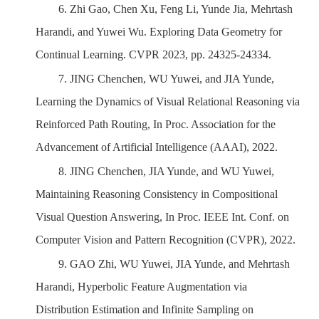
6.
Zhi Gao, Chen Xu, Feng Li, Yunde Jia, Mehrtash
Harandi, and Yuwei Wu. Exploring Data Geometry for
Continual Learning. CVPR 2023, pp. 24325-24334.
7.
JING Chenchen, WU Yuwei, and JIA Yunde,
Learning the Dynamics of Visual Relational Reasoning via
Reinforced Path Routing, In Proc. Association for the
Advancement of Artificial Intelligence (AAAI), 2022.
8.
JING Chenchen, JIA Yunde, and WU Yuwei,
Maintaining Reasoning Consistency in Compositional
Visual Question Answering, In Proc. IEEE Int. Conf. on
Computer Vision and Pattern Recognition (CVPR), 2022.
9.
GAO Zhi, WU Yuwei, JIA Yunde, and Mehrtash
Harandi,
Hyperbolic Feature Augmentation via
Distribution
Estimation and Infinite Samp
ling on