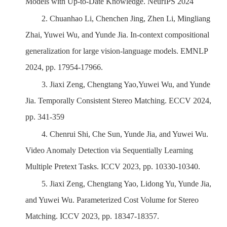
Models with Up-to-Date Knowledge. NeurIPS 2024
2.
Chuanhao Li, Chenchen Jing, Zhen Li, Mingliang
Zhai, Yuwei Wu, and Yunde Jia. In-context compositional
generalization for large vision-language models. EMNLP
2024, pp. 17954-17966.
3.
Jiaxi Zeng, Chengtang Yao,Yuwei Wu, and Yunde
Jia.
Temporally Consistent Stereo Matching. ECCV 2024,
pp. 341-359
4.
Chenrui Shi, Che Sun, Yunde Jia, and Yuwei Wu.
Video Anomaly Detection via Sequentially Learning
Multiple Pretext Tasks. ICCV 2023, pp. 10330-10340.
5.
Jiaxi Zeng, Chengtang Yao, Lidong Yu, Yunde Jia,
and Yuwei Wu. Parameterized Cost Volume for Stereo
Matching. ICCV 2023, pp. 18347-18357.