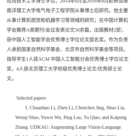
应用技术工学博士学位，
2014
年
8
月至
2016
年
8
月赴新加坡
南洋理工大学电气电子工程学院从事博士后研究。他主要
从事计算机视觉和机器学习等领域的研究；在中国计算机
学会推荐
A
类期刊
/
会议发表论文
50
余篇，出版教材
2
部；
获中国人工智能学会优秀博士学位论文提名奖。作为负责
人承担国家自然科学基金、北京市自然科学基金等项目。
指导学生
1
人获
ACM
中国人工智能分会优秀博士学位论文
奖，
4
人获北京理工大学校级优秀博士论文
/
优秀硕士论
文。
S
elected papers
1.
Chuanhao Li, Zhen Li, Chenchen Jing, Shuo Liu,
Wenqi Shao, Yuwei Wu, Ping Luo, Yu Qiao, and Kaipeng
Zhang. UDKAG: Augmenting Large Vision-Language