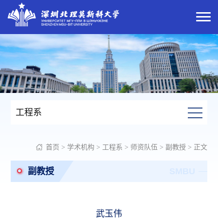
工程系
首页
>
学术机构
>
工程系
>
师资队伍
>
副教授
> 正文
副教授
SMBU
武玉伟