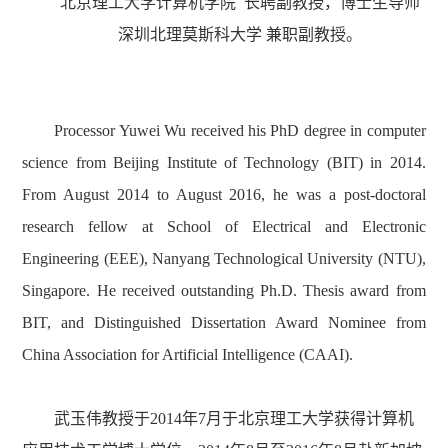
北京理工大学计算机学院 长聘副教授，博士生导师
深圳北理莫斯科大学 兼职副教授。
Processor
Yuwei Wu received
his
PhD
degree in computer
science from Beijing Institute of Technology (BIT)
in 2014.
From August 2014 to August 2016, he was a post-doctoral
research fellow at School of Electrical and Electronic
Engineering (EEE), Nanyang Technological University (NTU),
Singapore. He received outstanding Ph.D. Thesis award from
BIT, and Distinguished Dissertation Award Nominee from
China Association for Artificial Intelligence (CAAI).
武玉伟教授于
2014
年
7
月于北京理工大学获得计算机