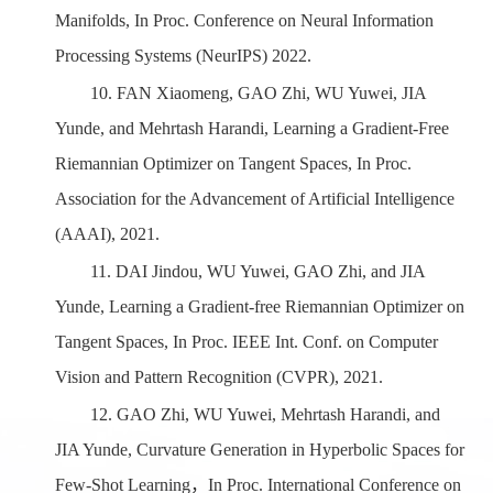
Manifolds
,
In Proc. Conference on Neural Information
Processing Systems
(
NeurIPS) 2022.
10.
FAN Xiaomeng, GAO Zhi, WU Yuwei, JIA
Yunde, and Mehrtash Harandi, Learning a Gradient-Free
Riemannian Optimizer on Tangent Spaces, In Proc.
Association for the Advancement of Artificial Intelligence
(AAAI), 2021.
11.
DAI
Jindou, WU Yuwei,
GAO
Zhi, and JIA
Yunde, Learning a Gradient-free Riemannian Optimizer on
Tangent Spaces, In Proc. IEEE Int. Conf. on Computer
Vision and Pattern Recognition (CVPR), 2021.
12.
GAO Zhi, WU Yuwei, Mehrtash Harandi, and
JIA
Y
unde, Curvature Generation in Hyperbolic Spaces for
Few-Shot Learning
，
In Proc.
International
Conference on