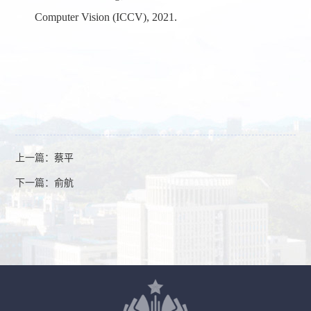
Computer Vision (
ICCV
), 2021.
上一篇：
蔡平
下一篇：
俞航