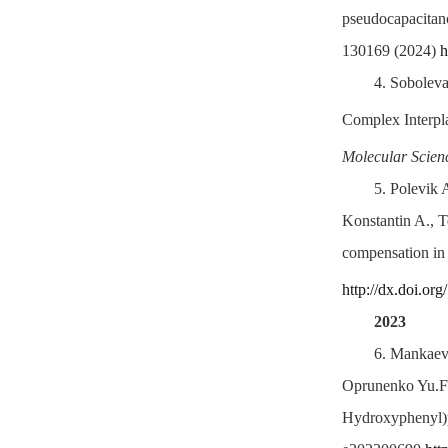
pseudocapacitanc
130169 (2024)
h
4.
Soboleva
Complex Interpla
Molecular Scien
5.
Polevik 
Konstantin A., T
compensation in a
http://dx.doi.or
2023
6.
Mankaev 
Oprunenko Yu.F.,
Hydroxyphenyl)py