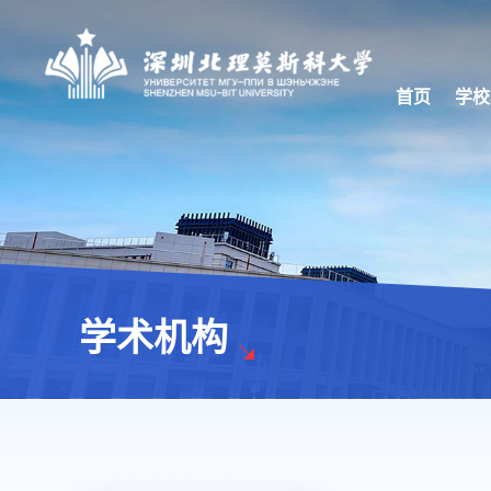
首页
学校
学术机构