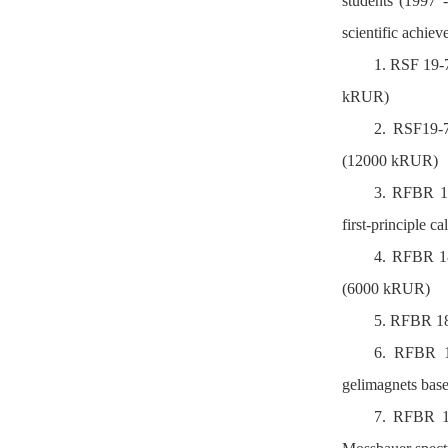
students (1997 
scientific achiev
1. RSF 19-7
kRUR)
2. RSF19-73
(12000 kRUR)
3. RFBR 19
first-principle c
4. RFBR 18
(6000 kRUR)
5. RFBR 18-
6. RFBR 17
gelimagnets bas
7. RFBR 16-