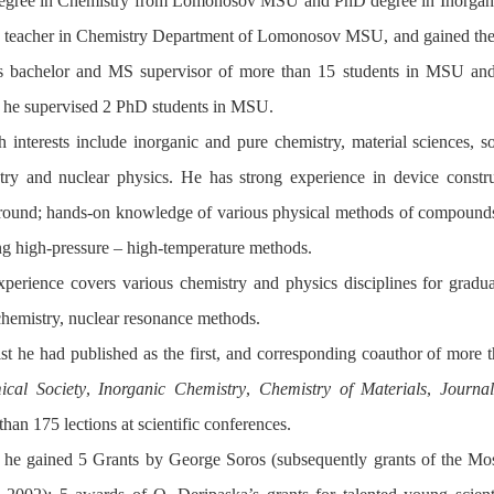
egree in Chemistry from Lomonosov MSU and PhD degree in Inorgani
a teacher in Chemistry Department of Lomonosov MSU, and gained the p
 bachelor and MS supervisor of more than 15 students in MSU and 
 he supervised 2 PhD students in MSU.
h interests include inorganic and pure chemistry, material sciences, so
ry and nuclear physics. He has strong experience in device constru
ground; hands-on knowledge of various physical methods of compound
ng high-pressure – high-temperature methods.
perience covers various chemistry and physics disciplines for gradua
chemistry, nuclear resonance methods.
ist he had published as the first, and corresponding coauthor of more
cal Society
,
Inorganic Chemistry
,
Chemistry of Materials
,
Journa
han 175 lections at scientific conferences.
 he gained 5 Grants by George Soros (subsequently grants of the 