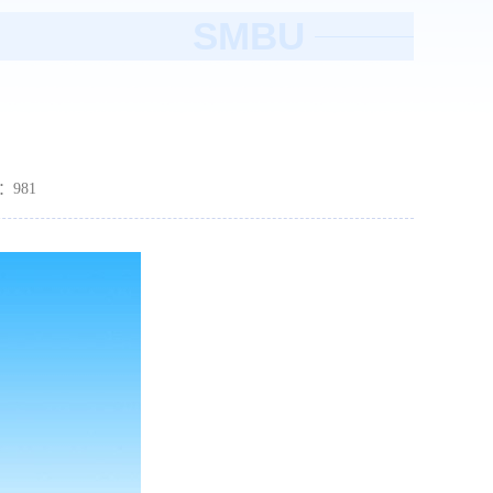
SMBU
数：
981