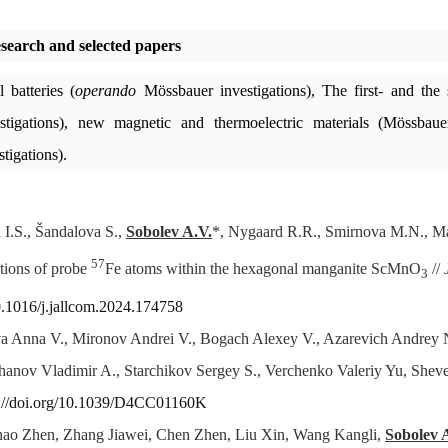
esearch and selected papers
l batteries (
operando
Mössbauer investigations), The first- and the 
tigations), new magnetic and thermoelectric materials (Mössbauer 
tigations).
 I.S., Šandalova S.,
Sobolev A.V.
*, Nygaard R.R., Smirnova M.N., Mak
57
ctions of probe
Fe atoms within the hexagonal manganite ScMnO
//
3
10.1016/j.jallcom.2024.174758
a Anna V., Mironov Andrei V., Bogach Alexey V., Azarevich Andrey N
hanov Vladimir A., Starchikov Sergey S., Verchenko Valeriy Yu, Sheve
s://doi.org/10.1039/D4CC01160K
hao Zhen, Zhang Jiawei, Chen Zhen, Liu Xin, Wang Kangli,
Sobolev 