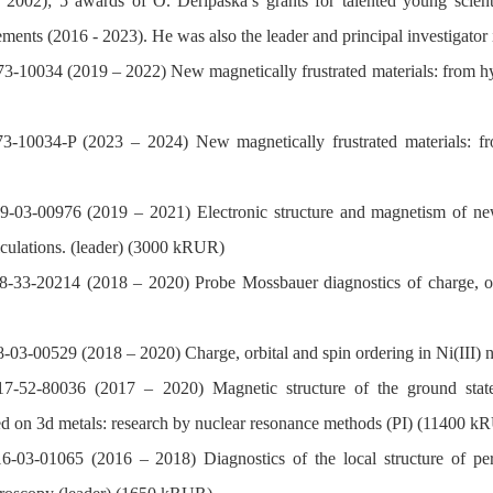
- 2002); 5 awards of O. Deripaska’s grants for talented young s
ements (2016 - 2023). He was also the leader and principal investigator i
3-10034 (2019 – 2022) New magnetically frustrated materials: from hype
-10034-P (2023 – 2024) New magnetically frustrated materials: from 
-03-00976 (2019 – 2021) Electronic structure and magnetism of new p
alculations. (leader) (3000 kRUR)
-33-20214 (2018 – 2020) Probe Mossbauer diagnostics of charge, orbi
03-00529 (2018 – 2020) Charge, orbital and spin ordering in Ni(III) 
-52-80036 (2017 – 2020) Magnetic structure of the ground state, 
ed on 3d metals: research by nuclear resonance methods (PI) (11400 k
03-01065 (2016 – 2018) Diagnostics of the local structure of perov