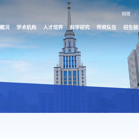
捐赠
概况
学术机构
人才培养
科学研究
师资队伍
招生就