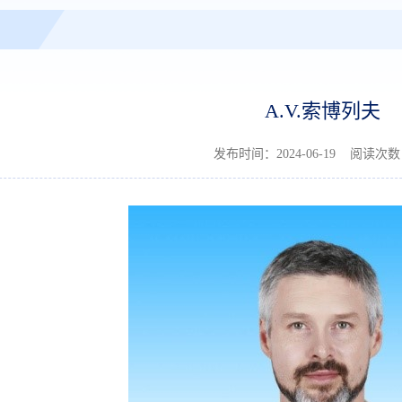
A.V.索博列夫
发布时间：2024-06-19 阅读次