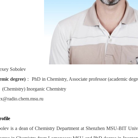
exey Sobolev
demic degree)
：
PhD in Chemistry, Associate professor (academic degre
：
(Chemistry) Inorganic Chemistry
ex@radio.chem.msu.ru
ofile
olev is a dean of Chemistry Department at Shenzhen MSU-BIT Univ