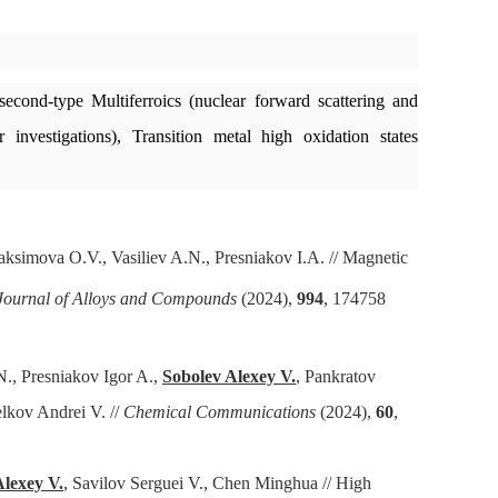
second-type Multiferroics (nuclear forward scattering and
investigations), Transition metal high oxidation states
simova O.V., Vasiliev A.N., Presniakov I.A. // Magnetic
Journal of Alloys and Compounds
(2024),
994
, 174758
., Presniakov Igor A.,
Sobolev Alexey V.
, Pankratov
lkov Andrei V. //
Chemical Communications
(2024),
60
,
Alexey V.
, Savilov Serguei V., Chen Minghua // High