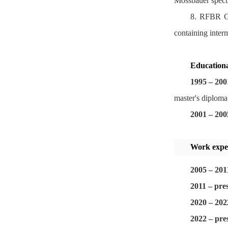
Mossbauer spect
8. RFBR Gr
containing inter
Educationa
1995
–
200
master's diploma
2001
–
200
Work expe
2005 – 201
2011 – pre
2020 – 202
2022 – pre