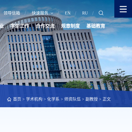
领导信箱
快速服务
EN
RU
业
学生工作
合作交流
规章制度
基础教育
首页
>
学术机构
>
化学系
>
师资队伍
>
副教授
> 正文