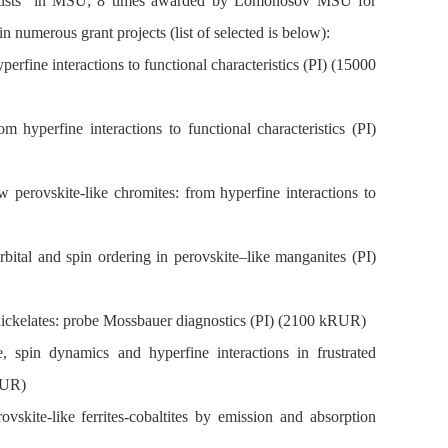
cientists in MSU; 8 times awarded by Lomonosov MSU for
n numerous grant projects (list of selected is below):
rfine interactions to functional characteristics (PI) (15000
hyperfine interactions to functional characteristics (PI)
erovskite-like chromites: from hyperfine interactions to
tal and spin ordering in perovskite–like manganites (PI)
nickelates: probe Mossbauer diagnostics (PI) (2100 kRUR)
spin dynamics and hyperfine interactions in frustrated
RUR)
skite-like ferrites-cobaltites by emission and absorption