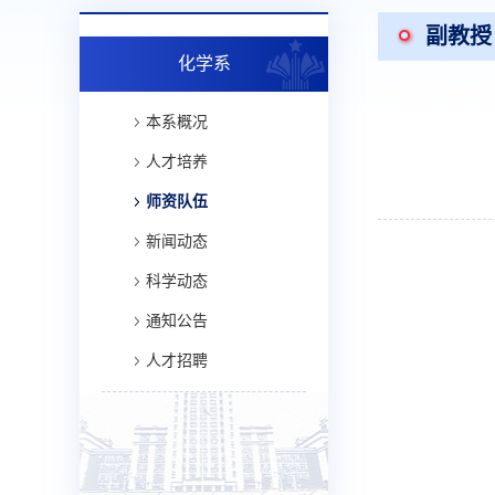
副教授
化学系
本系概况
人才培养
师资队伍
新闻动态
科学动态
通知公告
人才招聘