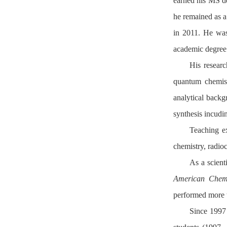
earned his MS d
he remained as 
in 2011. He was
academic degree
His researc
quantum chemist
analytical back
synthesis incudi
Teaching ex
chemistry, radio
As a scient
American Chemi
performed more t
Since 1997