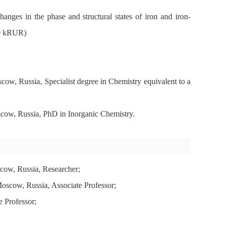
ges in the phase and structural states of iron and iron-
900 kRUR)
, Russia, Specialist degree in Chemistry equivalent to a
ow, Russia, PhD in Inorganic Chemistry.
ow, Russia, Researcher;
scow, Russia, Associate Professor;
 Professor;