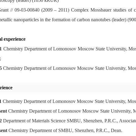
roscopy (leader) (1650 kRUR)
ant // 09-03-00840 (2009 – 2011) Complex Mossbauer studies of chan
metallic nanoparticles in the formation of carbon nanotubes (leader) (
l experience
1
Chemistry Department of Lomonosov Moscow State University, Moscow
;
5
Chemistry Department of Lomonosov Moscow State University, Mosc
rience
1
Chemistry Department of Lomonosov Moscow State University, Mosc
sent
Chemistry Department of Lomonosov Moscow State University, Mo
2
Department of Materials Science
SMBU, Shenzhen, P.R.C., Associate
sent
Chemistry Department of SMBU, Shenzhen, P.R.C., Dean.