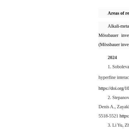
Areas of r
Alkali-meta
Mössbauer inves
(Mössbauer inves
2024
1.
Soboleva
hyperfine intera
https://doi.org/
2.
Stepanov
Denis A., Zayak
5518-5521
http
3.
Li Yu, Z