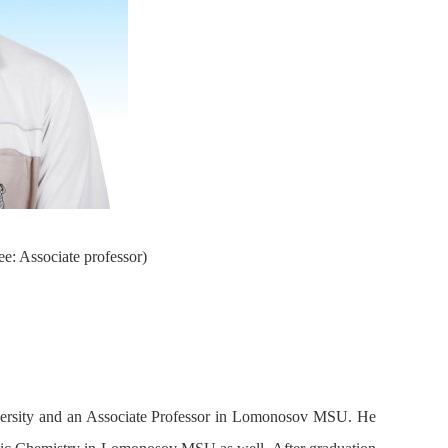
e: Associate professor)
ersity and an Associate Professor in Lomonosov MSU. He