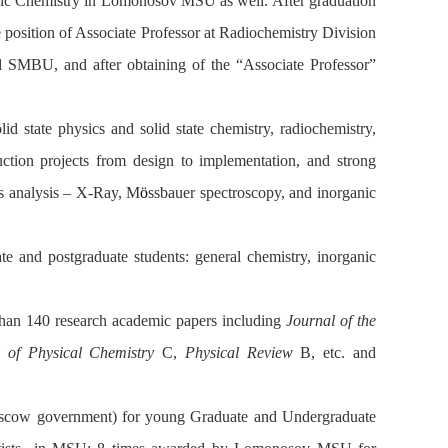
c Chemistry in Lomonosov MSU as well. After graduation
osition of Associate Professor at Radiochemistry Division
SMBU, and after obtaining of the “Associate Professor”
lid state physics and solid state chemistry, radiochemistry,
ction projects from design to implementation, and strong
s analysis – X-Ray, M
ö
ssbauer spectroscopy, and inorganic
te and postgraduate students: general chemistry, inorganic
 than 140 research academic papers including
Journal of the
l of Physical Chemistry
C,
Physical Review
B, etc. and
Moscow government) for young Graduate and Undergraduate