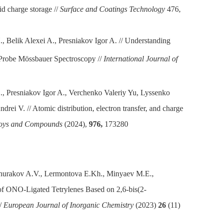
id charge storage //
Surface and Coatings Technology
476,
, Belik Alexei A., Presniakov Igor A.
// Understanding
Probe Mössbauer Spectroscopy //
International Journal of
., Presniakov Igor A., Verchenko Valeriy Yu, Lyssenko
rei V. // Atomic distribution, electron transfer, and charge
lloys and Compounds
(2024),
976,
173280
hurakov A.V., Lermontova E.Kh., Minyaev M.E.,
 of ONO-Ligated Tetrylenes Based on 2,6-bis(2-
//
European Journal of Inorganic Chemistry
(2023)
26
(11)