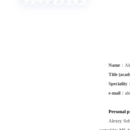
Name
：
Al
Title (aca
Speciality
e-mail
：
al
Personal pr
Alexey Sob