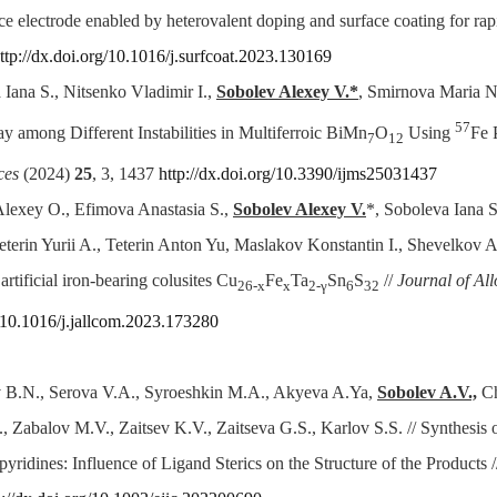
e electrode enabled by heterovalent doping and surface coating for rap
ttp://dx.doi.org/10.1016/j.surfcoat.2023.130169
 Iana S., Nitsenko Vladimir I.,
Sobolev Alexey V.*
, Smirnova Maria N.
57
y among Different Instabilities in Multiferroic BiMn
O
Using
Fe 
7
12
ces
(2024)
25
, 3, 1437
http://dx.doi.org/10.3390/ijms25031437
Alexey O., Efimova Anastasia S.,
Sobolev Alexey V.
*, Soboleva Iana S
eterin Yurii A., Teterin Anton Yu, Maslakov Konstantin I., Shevelkov And
rtificial iron-bearing colusites Cu
Fe
Ta
Sn
S
//
Journal of A
26-x
x
2-γ
6
32
g/10.1016/j.jallcom.2023.173280
B.N., Serova V.A., Syroeshkin M.A., Akyeva A.Ya,
Sobolev A.V.,
C
 Zabalov M.V., Zaitsev K.V., Zaitseva G.S., Karlov S.S. // Synthesis
ridines: Influence of Ligand Sterics on the Structure of the Products 