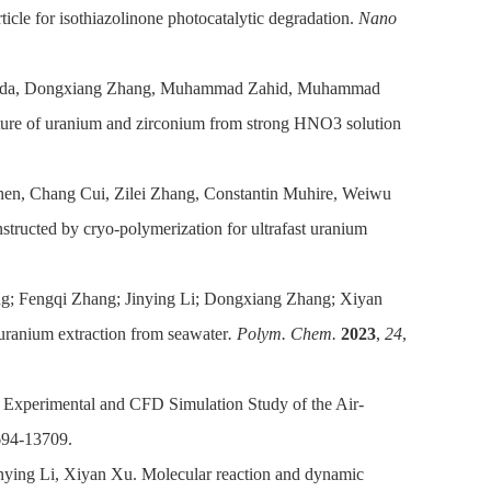
cle for isothiazolinone photocatalytic degradation.
Nano
Reda, Dongxiang Zhang, Muhammad Zahid, Muhammad
ture of uranium and zirconium from strong HNO3 solution
en, Chang Cui, Zilei Zhang, Constantin Muhire, Weiwu
tructed by cryo-polymerization for ultrafast uranium
g; Fengqi Zhang; Jinying Li; Dongxiang Zhang; Xiyan
uranium extraction from seawater
. Polym. Chem.
2023
,
24
,
Experimental and CFD Simulation Study of the Air-
694-13709.
ying Li, Xiyan Xu. Molecular reaction and dynamic