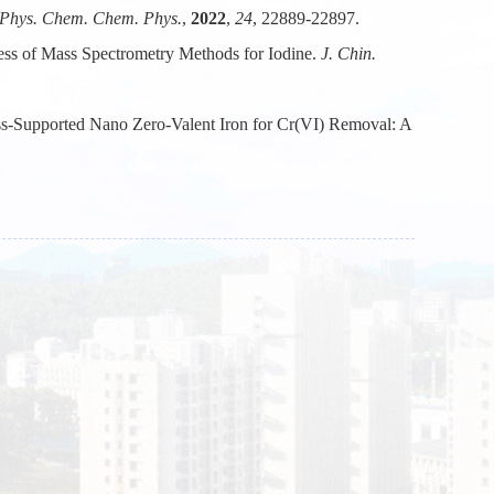
Phys. Chem. Chem. Phys.
,
2022
,
24
, 22889-22897.
ess of Mass Spectrometry Methods for Iodine.
J. Chin.
s-Supported Nano Zero-Valent Iron for Cr(VI) Removal: A