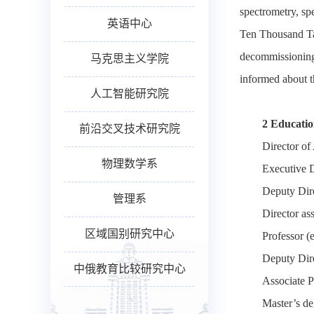
spectrometry, sp
英语中心
Ten Thousand Tale
decommissioning o
马克思主义学院
informed about t
人工智能研究院
2 Educati
前沿交叉技术研究院
Director of
物理数学系
Executive D
Deputy Dire
管理系
Director as
区域国别研究中心
Professor (
Deputy Dire
中俄教育比较研究中心
Associate P
Master’s de