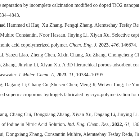
separation by incomplete calcination modified co doped TiO2 nanoparti
4834–4843.
ad Hammad ul Haq, Xu Zhang, Fengqi Zhang, Alemtsehay Tesfay 
 Muhire Constantin, Noor Hasaan, Jinying Li, Xiyan Xu. Selective cap
honic acid copolymerized polymer.
Chem. Eng. J.
2023
,
476
, 146674.
Li, Yaozu Liao, Zheng Chen, Xixin Chang, Xu Zhang, Chongcheng Ch
Zhang, Jinying Li, Xiyan Xu. A 3D hierarchical porous adsorbent cons
seawater.
J. Mater. Che
m. A
,
2023
,
11
, 10384–10395.
g; Dagang Li; Chang Cui;Shusen Chen; Meng Ji; Weiwu Tang; Le Yan
ed supermacroporous hydrogels fabricated by cryo-polymerization for 
Tang, Chang Cui, Dongxiang Zhang, Xiyan Xu, Dagang Li, Jinying Li. 
of Iodine in Nitric Acid Solution.
Ind. Eng. Chem. Res.
,
2022
,
61
, 13
ui, Dongxiang Zhang, Constantin Muhire, Alemtsehay Tesfay Reda, Jin