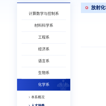
放射化
计算数学与控制系
材料科学系
工程系
经济系
语言系
生物系
化学系
本系概况
人才培养