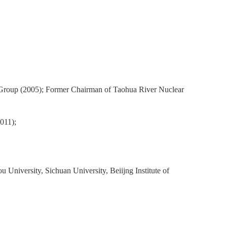
 Group (2005); Former Chairman of Taohua River Nuclear
011);
u University, Sichuan University, Beiijng Institute of