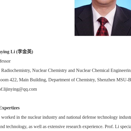
nying Li (
李金英
)
fessor
Radiochemistry, Nuclear Chemistry and Nuclear Chemical Engineering
Room 422, Main Building, Department of Chemistry, Shenzhen MSU-BI
of.lijinying@qq.com
Expertizes
s worked in the nuclear industry and national defense technology industr
nd technology, as well as extensive research experience. Prof. Li speci