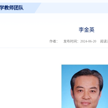
学教师团队
李金英
作者： 发布时间：2024-06-20 阅