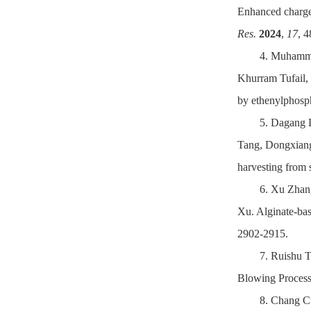
Enhanced charge 
Res.
2024
,
17
, 
4. Muhamm
Khurram Tufail,
by ethenylphosp
5. Dagang 
Tang, Dongxiang 
harvesting from 
6. Xu Zhan
Xu. Alginate-bas
2902-2915.
7. Ruishu 
Blowing Process 
8. Chang C