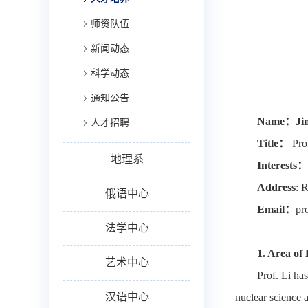
师资队伍
新闻动态
科学动态
通知公告
Name
：
Ji
人才招聘
Title
：
Pro
地理系
Interests
：
Address
: 
俄语中心
Email
：
pr
法学中心
1.
Area of 
艺术中心
Prof. Li ha
汉语中心
nuclear science a