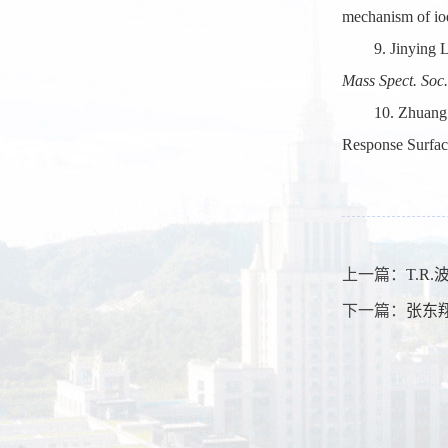
mechanism of iod
9. Jinying 
Mass Spect. Soc.
10. Zhuang
Response Surfa
上一篇：
T.R
下一篇：
张东