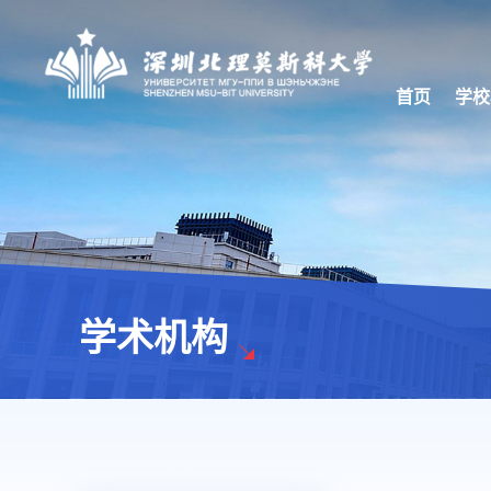
首页
学校
学术机构