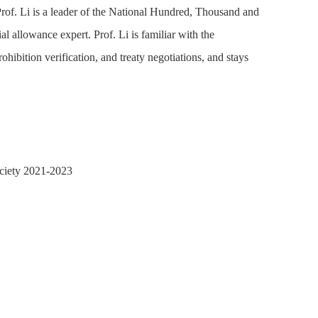
Prof. Li is a leader of the National Hundred, Thousand and
l allowance expert. Prof. Li is familiar with the
hibition verification, and treaty negotiations, and stays
ociety 2021-2023