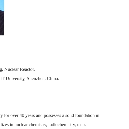
, Nuclear Reactor.
T University, Shenzhen, China.
y for over 40 years and possesses a solid foundation in
alizes in nuclear chemistry, radiochemistry, mass