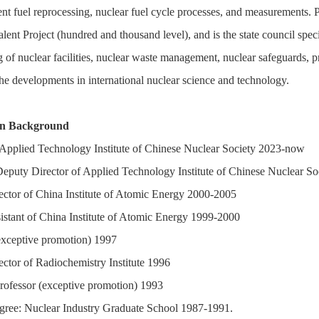
ent fuel reprocessing, nuclear fuel cycle processes, and measurements. 
nt Project (hundred and thousand level), and is the state council specia
f nuclear facilities, nuclear waste management, nuclear safeguards, pro
he developments in international nuclear science and technology.
on Background
 Applied Technology Institute of Chinese Nuclear Society 2023-now
eputy Director of Applied Technology Institute of Chinese Nuclear S
ctor of China Institute of Atomic Energy 2000-2005
sistant of China Institute of Atomic Energy 1999-2000
exceptive promotion) 1997
ctor of Radiochemistry Institute 1996
rofessor (exceptive promotion) 1993
gree: Nuclear Industry Graduate School 1987-1991.