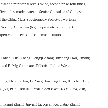
ncial and ministerial levels twice, second prize four times,
 five utility model patents. Senior Consultor of Chinese
of the China Mass Spectrometry Society. Two-term
ociety. Chairman (legal representative) of the China
xpert committees and academic institutions.
hiren, Zilei Zhang, Fengqi Zhang, Jinzheng Hou, Jinying
lized Bi/Mg Oxide and Effective Iodine Waste
Zhang, Haocun Tan, Le Yang, Jinzheng Hou, Runchao Tan,
 U(VI) extraction from water.
Sep.Purif. Tech.
2024
,
346
,
ngxiang Zhang, Jinying Li, Xiyan Xu, Jiatao Zhang.