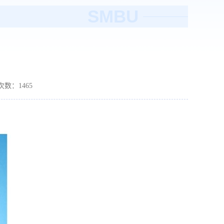
SMBU
读次数：
1465