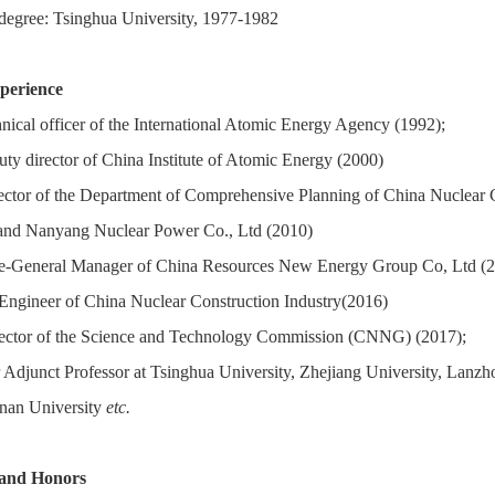
degree: Tsinghua University, 1977-1982
perience
nical officer of the International Atomic Energy Agency (1992);
ty director of China Institute of Atomic Energy (2000)
ector of the Department of Comprehensive Planning of China Nuclear
and Nanyang Nuclear Power Co., Ltd (2010)
e-General Manager of China Resources New Energy Group Co, Ltd (2
Engineer of China Nuclear Construction Industry(2016)
ector of the Science and Technology Commission (CNNG) (2017);
r Adjunct Professor at Tsinghua University, Zhejiang University, Lanzho
nan University
etc.
 and Honors