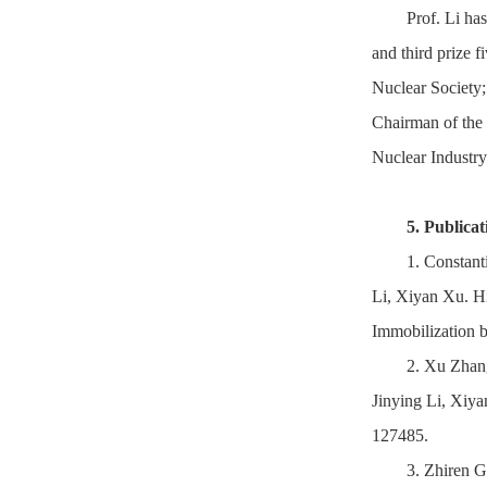
Prof. Li has
and third prize f
Nuclear Society
Chairman of the 
Nuclear Industry
5. Publicat
1. Constan
Li, Xiyan Xu. H
Immobilization 
2. Xu Zhan
Jinying Li, Xiya
127485.
3. Zhiren 