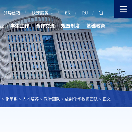
领导信箱
快速服务
EN
RU
业
学生工作
合作交流
规章制度
基础教育
构
>
化学系
>
人才培养
>
教学团队
>
放射化学教师团队
> 正文