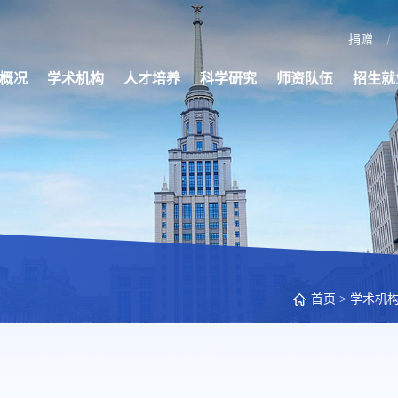
捐赠
概况
学术机构
人才培养
科学研究
师资队伍
招生就
首页
>
学术机