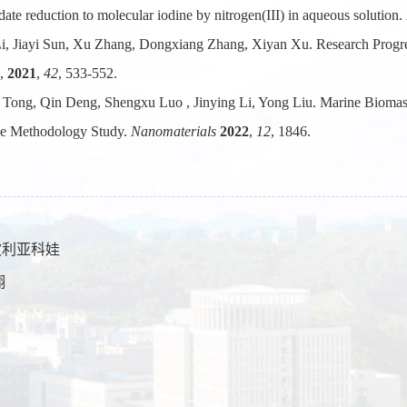
ate reduction to molecular iodine by nitrogen(III) in aqueous solution.
Li, Jiayi Sun, Xu Zhang, Dongxiang Zhang, Xiyan Xu. Research Progr
,
2021
,
42
, 533-552.
 Tong, Qin Deng, Shengxu Luo , Jinying Li, Yong Liu. Marine Biomas
ce Methodology Study.
Nanomaterials
2022
,
12
, 1846.
.波利亚科娃
翔