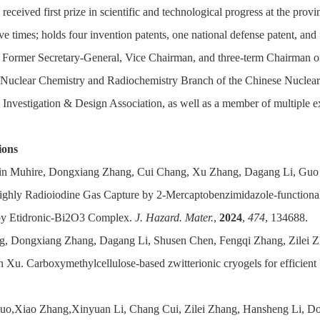
 received first prize in scientific and technological progress at the provi
ive times; holds four invention patents, one national defense patent, and
; Former Secretary-General, Vice Chairman, and three-term Chairman 
Nuclear Chemistry and Radiochemistry Branch of the Chinese Nuclear S
 Investigation & Design Association, as well as a member of multiple e
ions
tin Muhire, Dongxiang Zhang, Cui Chang, Xu Zhang, Dagang Li, Guo Z
ighly Radioiodine Gas Capture by 2-Mercaptobenzimidazole-functiona
by Etidronic-Bi2O3 Complex.
J. Hazard. Mater.
,
2024
,
474
, 134688.
g, Dongxiang Zhang, Dagang Li, Shusen Chen, Fengqi Zhang, Zilei 
n Xu. Carboxymethylcellulose-based zwitterionic cryogels for efficient
Guo,Xiao Zhang,Xinyuan Li, Chang Cui, Zilei Zhang, Hansheng Li, Do