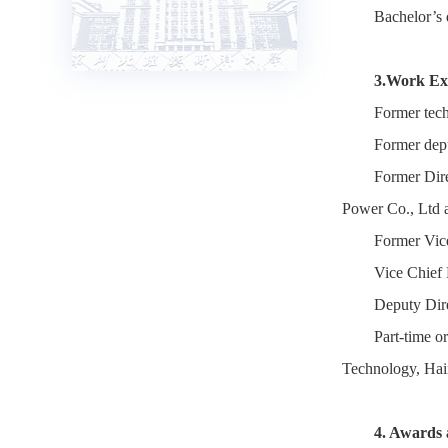
Bachelor’s 
3.Work Ex
Former tech
Former depu
Former Dir
Power Co., Ltd 
Former Vic
Vice Chief 
Deputy Dir
Part-time o
Technology, Hai
4. Awards