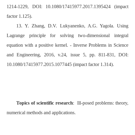
1214-1229, DOI: 10.1080/17415977.2017.1395424 (impact
factor 1.125).
13. Y. Zhang, D.V. Lukyanenko, A.G. Yagola. Using
Lagrange principle for solving two-dimensional integral
equation with a positive kernel. - Inverse Problems in Science
and Engineering, 2016, v.24, issue 5, pp. 811-831, DOI:
10.1080/17415977.2015.1077445 (impact factor 1.314).
Topics of scientific research
: Ill-posed problems: theory,
numerical methods and applications.