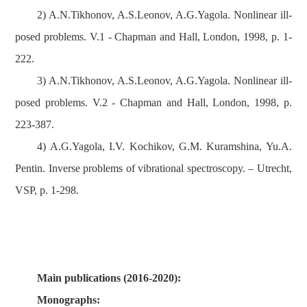
2) A.N.Tikhonov, A.S.Leonov, A.G.Yagola. Nonlinear ill-
posed problems. V.1 - Chapman and Hall, London, 1998, p. 1-
222.
3) A.N.Tikhonov, A.S.Leonov, A.G.Yagola. Nonlinear ill-
posed problems. V.2 - Chapman and Hall, London, 1998, p.
223-387.
4) A.G.Yagola, I.V. Kochikov, G.M. Kuramshina, Yu.A.
Pentin. Inverse problems of vibrational spectroscopy. – Utrecht,
VSP, p. 1-298.
Main publications (2016-2020):
Monographs: