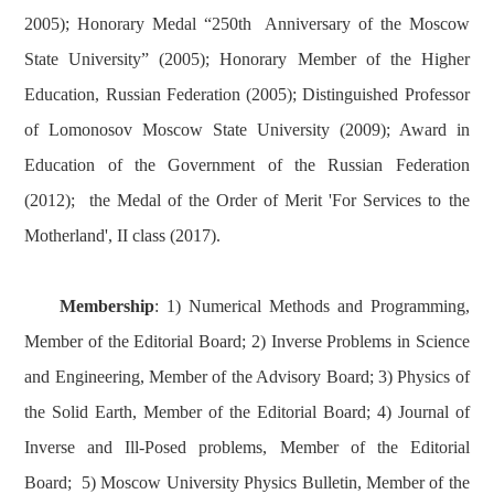
2005); Honorary Medal “250th Anniversary of the Moscow
State University” (2005); Honorary Member of the Higher
Education, Russian Federation (2005); Distinguished Professor
of Lomonosov Moscow State University (2009); Award in
Education of the Government of the Russian Federation
(2012); the Medal of the Order of Merit 'For Services to the
Motherland', II class (2017).
Membership
: 1) Numerical Methods and Programming,
Member of the Editorial Board; 2) Inverse Problems in Science
and Engineering, Member of the Advisory Board; 3) Physics of
the Solid Earth, Member of the Editorial Board; 4) Journal of
Inverse and Ill-Posed problems, Member of the Editorial
Board; 5) Moscow University Physics Bulletin, Member of the