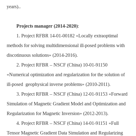
years)..
Projects manager (2014-2020)
:
1. Project RFBR 14-01-00182 «Locally extraoptimal
methods for solving multidimensional ill-posed problems with
discotinuous solutions» (2014-2016).
2. Project RFBR – NSCF (China) 10-01-91150
«Numerical optimization and regularization for the solution of
ill-posed geophysical inverse problems» (2010-2011).
3. Project RFBR – NSCF (China) 12-01-91153 «Forward
Simulation of Magnetic Gradient Model and Optimization and
Regularization for Magnetic Inversion» (2012-2013).
4. Project RFBR – NSCF (China) 14-01-91151 «Full
Tensor Magnetic Gradient Data Simulation and Regularizing