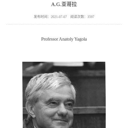
A.G.亚哥拉
发布时间：2021-07-07 阅读次数：
3597
Professor Anatoly Yagola