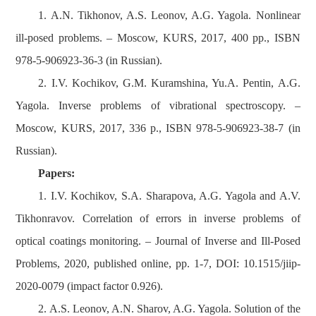
1. A.N. Tikhonov, A.S. Leonov, A.G. Yagola. Nonlinear
ill-posed problems. – Moscow, KURS, 2017, 400 pp., ISBN
978-5-906923-36-3 (in Russian).
2. I.V. Kochikov, G.M. Kuramshina, Yu.A. Pentin, A.G.
Yagola. Inverse problems of vibrational spectroscopy. –
Moscow, KURS, 2017, 336 p., ISBN 978-5-906923-38-7 (in
Russian).
Papers:
1. I.V. Kochikov, S.A. Sharapova, A.G. Yagola and A.V.
Tikhonravov. Correlation of errors in inverse problems of
optical coatings monitoring. – Journal of Inverse and Ill-Posed
Problems, 2020, published online, pp. 1-7, DOI: 10.1515/jiip-
2020-0079 (impact factor 0.926).
2. A.S. Leonov, A.N. Sharov, A.G. Yagola. Solution of the