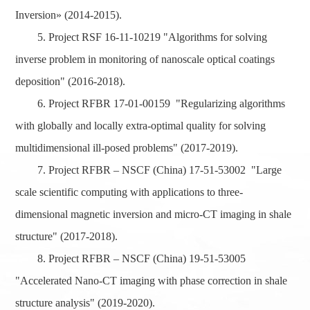
Inversion» (2014-2015).
5. Project RSF 16-11-10219 "Algorithms for solving
inverse problem in monitoring of nanoscale optical coatings
deposition" (2016-2018).
6. Project RFBR 17-01-00159 "Regularizing algorithms
with globally and locally extra-optimal quality for solving
multidimensional ill-posed problems" (2017-2019).
7. Project RFBR – NSCF (China) 17-51-53002 "Large
scale scientific computing with applications to three-
dimensional magnetic inversion and micro-CT imaging in shale
structure" (2017-2018).
8. Project RFBR – NSCF (China) 19-51-53005
"Accelerated Nano-CT imaging with phase correction in shale
structure analysis" (2019-2020).