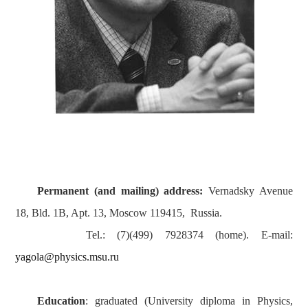
Permanent (and mailing) address:
Vernadsky Avenue
18, Bld. 1B, Apt. 13, Moscow 119415, Russia.
Tel.: (7)(499) 7928374 (home). E-mail:
yagola@physics.msu.ru
Education
: graduated (University diploma in Physics,