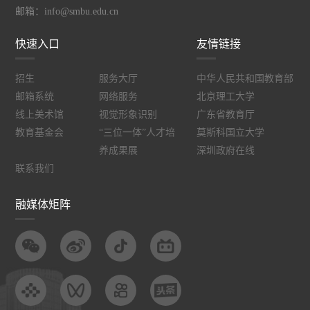
邮箱：info@smbu.edu.cn
快速入口
友情链接
招生
服务大厅
中华人民共和国教育部
邮箱系统
网络服务
北京理工大学
线上美术馆
视觉形象识别
广东省教育厅
教育基金会
“三位一体”人才培
莫斯科国立大学
养成果展
深圳政府在线
联系我们
融媒体矩阵