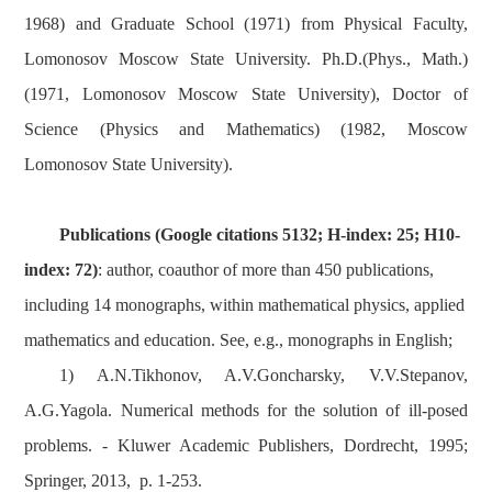
1968) and Graduate School (1971) from Physical Faculty,
Lomonosov Moscow State University. Ph.D.(Phys., Math.)
(1971, Lomonosov Moscow State University), Doctor of
Science (Physics and Mathematics) (1982, Moscow
Lomonosov State University).
Publications (Google citations 5132; H-index
: 25; H10-
index: 72
)
: author, coauthor of more than 450 publications,
including 14 monographs, within mathematical physics, applied
mathematics and education. See, e.g., monographs in English;
1) A.N.Tikhonov, A.V.Goncharsky, V.V.Stepanov,
A.G.Yagola. Numerical methods for the solution of ill-posed
problems. - Kluwer Academic Publishers, Dordrecht, 1995;
Springer, 2013, p. 1-253.