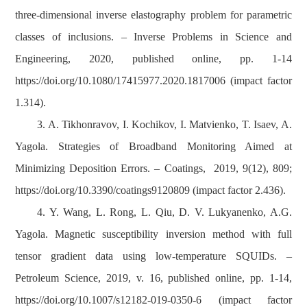
three-dimensional inverse elastography problem for parametric
classes of inclusions. – Inverse Problems in Science and
Engineering, 2020, published online, pp. 1-14
https://doi.org/10.1080/17415977.2020.1817006 (impact factor
1.314).
3. A. Tikhonravov, I. Kochikov, I. Matvienko, T. Isaev, A.
Yagola. Strategies of Broadband Monitoring Aimed at
Minimizing Deposition Errors. – Coatings, 2019, 9(12), 809;
https://doi.org/10.3390/coatings9120809 (impact factor 2.436).
4. Y. Wang, L. Rong, L. Qiu, D. V. Lukyanenko, A.G.
Yagola. Magnetic susceptibility inversion method with full
tensor gradient data using low
‐
temperature SQUIDs. –
Petroleum Science, 2019, v. 16, published online, pp. 1-14,
https://doi.org/10.1007/s12182-019-0350-6 (impact factor