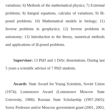
variations; 6) Methods of the mathematical physics; 7) Extremal
problems; 8) Integral equations, calculus of variations; 9) Ill-
posed problems; 10) Mathematical models in biology; 11)
Inverse problems in geophysics; 12) Inverse problems in
astronomy; 13) Introduction to the theory, numerical methods
and applications of ill-posed problems.
Supervisor:
13 PhD and 1 DrSc dissertations. During last
5 years a scientific advisor of 7 PhD students.
Awards
: State Award for Young Scientists, Soviet Union
(1974); Lomonosov Award (Lomonosov Moscow State
University, 1988); Russian State Scholarship (1997-2003);
Soros Professor and/or Moscow government grant (2001, 2003,