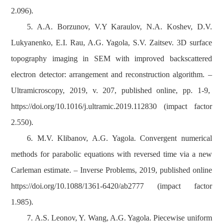
2.096).
5. A.A. Borzunov, V.Y Karaulov, N.A. Koshev, D.V.
Lukyanenko, E.I. Rau, A.G. Yagola, S.V. Zaitsev. 3D surface
topography imaging in SEM with improved backscattered
electron detector: arrangement and reconstruction algorithm. –
Ultramicroscopy, 2019, v. 207, published online, pp. 1-9,
https://doi.org/10.1016/j.ultramic.2019.112830 (impact factor
2.550).
6. M.V. Klibanov, A.G. Yagola. Convergent numerical
methods for parabolic equations with reversed time via a new
Carleman estimate. – Inverse Problems, 2019, published online
https://doi.org/10.1088/1361-6420/ab2777 (impact factor
1.985).
7. A.S. Leonov, Y. Wang, A.G. Yagola. Piecewise uniform