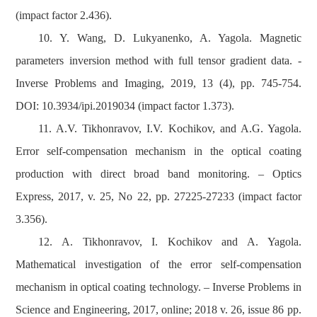
(impact factor 2.436).
10. Y. Wang, D. Lukyanenko, A. Yagola. Magnetic
parameters inversion method with full tensor gradient data. -
Inverse Problems and Imaging, 2019, 13 (4), pp. 745-754.
DOI: 10.3934/ipi.2019034 (impact factor 1.373).
11. A.V. Tikhonravov, I.V. Kochikov, and A.G. Yagola.
Error self-compensation mechanism in the optical coating
production with direct broad band monitoring. – Optics
Express, 2017, v. 25, No 22, pp. 27225-27233 (impact factor
3.356).
12. A. Tikhonravov, I. Kochikov and A. Yagola.
Mathematical investigation of the error self-compensation
mechanism in optical coating technology. – Inverse Problems in
Science and Engineering, 2017, online; 2018 v. 26, issue 86 pp.