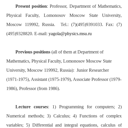
Present position
: Professor, Department of Mathematics,
Physical Faculty, Lomonosov Moscow State University,
Moscow 119992, Russia. Tel.: (7)(495)9391033. Fax: (7)
(495)9328820. E-mail:
yagola@physics.msu.ru
Previous positions
(all of them at Department of
Mathematics, Physical Faculty, Lomonosov Moscow State
University, Moscow 119992, Russia): Junior Researcher
(1971-1975), Assistant (1975-1979), Associate Professor (1979-
1986), Professor (from 1986).
Lecture courses
: 1) Programming for computers; 2)
Numerical methods; 3) Calculus; 4) Functions of complex
variables; 5) Differential and integral equations, calculus of