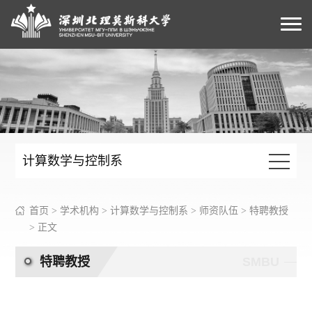
计算数学与控制系
首页
>
学术机构
>
计算数学与控制系
>
师资队伍
>
特聘教授
> 正文
特聘教授
SMBU