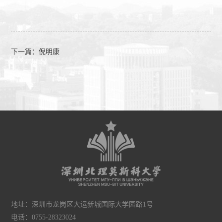
下一篇：
倪明康
地址：深圳市龙岗区大运新城国际大学园路1号
电话：0755-28323024