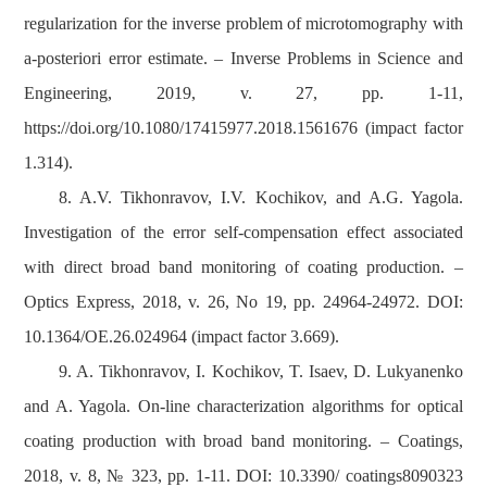
regularization for the inverse problem of microtomography with
a-posteriori error estimate. – Inverse Problems in Science and
Engineering, 2019, v. 27, pp. 1-11,
https://doi.org/10.1080/17415977.2018.1561676 (impact factor
1.314).
8. A.V. Tikhonravov, I.V. Kochikov, and A.G. Yagola.
Investigation of the error self-compensation effect associated
with direct broad band monitoring of coating production. –
Optics Express, 2018, v. 26, No 19, pp. 24964-24972. DOI:
10.1364/OE.26.024964 (impact factor 3.669).
9. A. Tikhonravov, I. Kochikov, T. Isaev, D. Lukyanenko
and A. Yagola. On-line characterization algorithms for optical
coating production with broad band monitoring. – Coatings,
2018, v. 8, № 323, pp. 1-11. DOI: 10.3390/ coatings8090323