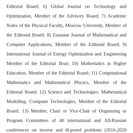
Editorial Board; 6) Global Journal on Technology and
Optimization, Member of the Advisory Board; 7) Academic
Notes of the Physical Faculty, Moscow University, Member of
the Editorial Board; 8) Eurasian Journal of Mathematical and
Computer Applications, Member of the Editorial Board; 9)
International Journal of Energy Optimization and Engineering
Member of the Editorial Boar; 10) Mathematics in Higher
Education, Member of the Editorial Board; 11) Computational
Mathematics and Mathematical Physics, Member of the
Editorial Board; 12) Science and Technologies: Mathematical
Modelling. Computer Technologies, Member of the Editorial
Board; 13) Member, Chair or Vice-Chair of Organizing or
Program Committees of 40 international and All-Russian
conferences on inverse and ill-posed problems (2016-2020