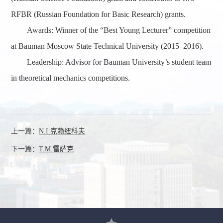
RFBR (Russian Foundation for Basic Research) grants.
Awards
: Winner of the
“
Best Young Lecturer
”
competition
at Bauman Moscow State Technical University (2015–2016).
Leadership
: Advisor for Bauman University’s student team
in theoretical mechanics competitions.
上一篇：
N.I.克赖纽科夫
下一篇：
T.M.雷萨克