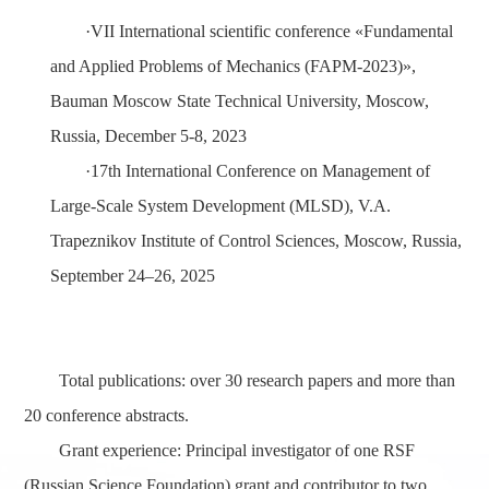
·
VII International scientific conference «Fundamental
and Applied Problems of Mechanics (FAPM-2023)»,
Bauman Moscow State Technical University, Moscow,
Russia, December 5-8, 2023
·
17th International Conference on Management of
Large-Scale System Development (MLSD),
V.A.
Trapeznikov Institute of Control Sciences,
Moscow, Russia,
September 24–26, 202
5
Total publications
: over 30 research papers and more than
20 conference abstracts.
Grant experience
: Principal investigator of one RSF
(Russian Science Foundation) grant and contributor to two