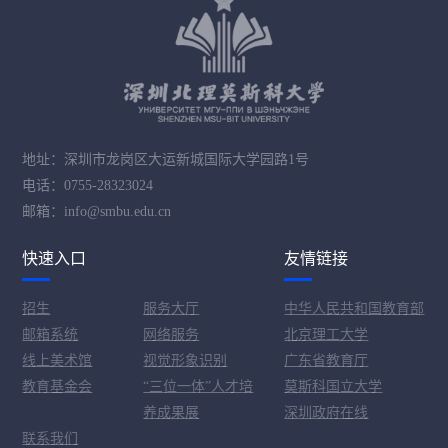
地址：深圳市龙岗区大运新城国际大学园路1号
电话：0755-28323024
邮箱：info@smbu.edu.cn
快速入口
友情链接
招生
服务大厅
中华人民共和国教育部
邮箱系统
网络服务
北京理工大学
线上美术馆
视觉形象识别
广东省教育厅
教育基金会
“三位一体”人才培
莫斯科国立大学
养成果展
深圳政府在线
联系我们