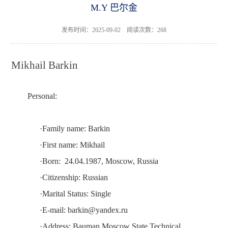
M.Y 巴尔金
发布时间：2025-09-02 阅读次数：
268
Mikhail Barkin
Personal:
·
Family name:
Barkin
·
First name:
Mikhail
·
Born:
24.04.1987, Mosco
w
, Russia
·
Citizenship:
Russian
·
Marital Status:
Single
·
E-mail:
barkin@yandex.ru
·
Address:
Bauman Moscow State Technical