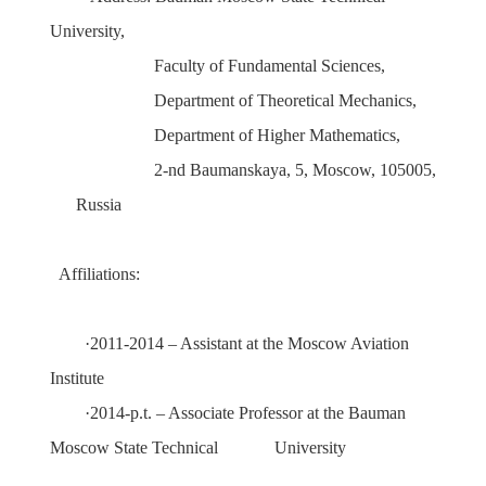
University
,
Faculty
of
Fundamental Sciences
,
Department
of
Theoretical Mechanics
,
Department of Higher Mathematics
,
2-nd Baumanskaya, 5, Moscow, 105005,
Russia
Affiliations:
·
2011-2014 – Assistant at the Moscow Aviation
Institute
·
2014
-p.t. –
Associate Professor
at the
Bauman
Moscow State Technical
University