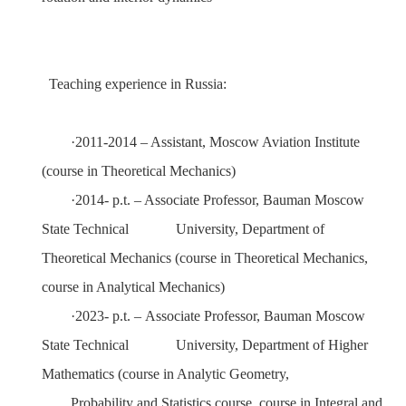
Teaching experience in Russia:
·
2011-2014
–
Assistant
,
Moscow Aviation Institute
(
course
in
Theoretical Mechanics
)
·
2014-
p.t. –
Associate Professor
,
Bauman Moscow
State Technical
University
, Department of
Theoretical Mechanics
(
course
i
n Theoretical Mechanics
,
c
ourse in Analytical Mechanics
)
·
2023- p.t.
–
Associate Professor
,
Bauman Moscow
State Technical
University
,
Department of Higher
Mathematics
(c
ourse in Analy
tic Geometry
,
Probability and Statistics course
,
с
ourse in Integral and