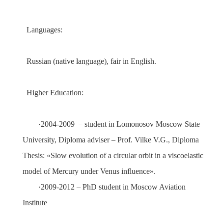
Languages:
Russian (native language), fair in English.
Higher Education:
·
2004-2009
– student in Lomonosov Moscow State
University
, Diploma adviser – Prof.
Vilke V.G.
, Diploma
Thesis:
«
Slow evolution of a circular orbit in a viscoelastic
model of Mercury under Venus influence
»
.
·
2009
-
2012
– PhD student in
Moscow Aviation
Institute