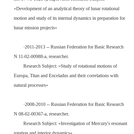
«Development of an analytical theory of lunar rotational
motion and study of its internal dynamics in preparation for
lunar mission projects»
·
20
11
-20
13
-- Russian Federation for Basic Research
N 11-02-00988-а
, researcher.
Research Subject:
«Study of rotational motions of
Europa, Titan and Enceladus and their correlations with
natural processes»
·
200
8
-20
10
-- Russian Federation for Basic Research
N 08-02-00367-а
, researcher.
Research Subject:
«I
nvestigation of Mercury's resonant
rotation and interior dynamics»