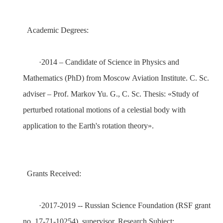
Academic Degrees:
·
2014
– Candidate of Science in Physics and
Mathematics (PhD) from
Moscow Aviation Institute
. C. Sc.
adviser – Prof.
Markov Yu.
G.
, C. Sc. Thesis:
«
Study of
perturbed rotational motions of a celestial body with
application to the Earth's rotation theory
»
.
Grants Received:
·
2017-2019 --
Russian Science Foundation (RSF grant
no. 17-71-10254)
,
supervisor
.
Research Subject: