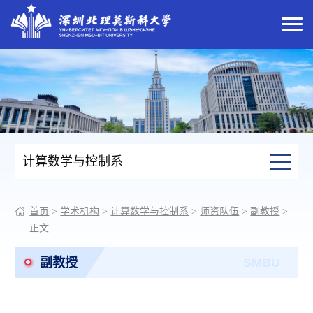
计算数学与控制系
首页
>
学术机构
>
计算数学与控制系
>
师资队伍
>
副教授
>
正文
副教授
SMBU