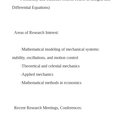
Differential Equations
)
Areas of Research Interest:
·
Mathematical modeling of mechanical systems:
stability, oscillations, and motion control
·
Theoretical and celestial mechanics
·
Ap
plied mechanics
·
Mathematical methods in economics
Recent Research Meetings, Conferences: