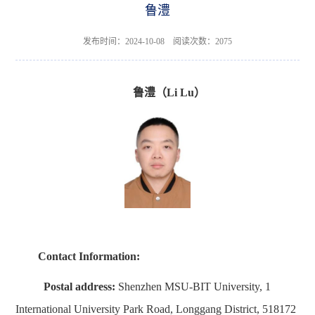
鲁澧
发布时间：2024-10-08 阅读次数：
2075
鲁澧
（
Li
Lu
）
Contact Information
:
Postal address:
Shenzhen MSU-BIT University, 1
International University Park Road, Longgang District, 518172