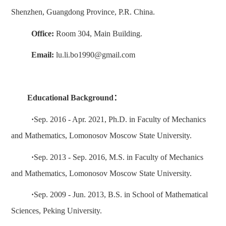
Shenzhen, Guangdong Province, P.R. China.
Office:
Room 3
04
, Main Building.
Email:
lu
.li.bo1990@gmail.com
Education
al
Background
：
·
Sep. 201
6
-
Apr
. 20
21
,
Ph
.
D. in
Faculty of Mechanics
and Mathematics, Lomonosov Moscow State University.
·
Sep
. 20
13
-
Sep
. 20
16
, M.S. in Faculty of Mechanics
and Mathematics, Lomonosov Moscow State University.
·
Sep. 20
09
- Ju
n
. 201
3
,
B.S. in
School of
Mathematic
al
Sciences
,
Peking University
.