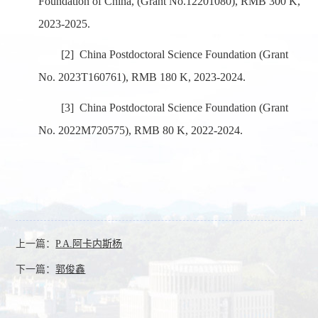
Foundation of China, (Grant No.
12201080)
, RMB 300 K,
2023-2025.
[2]
China Postdoctoral Science Foundation (Grant
No.
2023T160761
), RMB 180 K, 2023-2024.
[3]
China Postdoctoral Science Foundation (Grant
No.
2022M720575
), RMB 80 K, 2022-2024.
上一篇：
P.A.阿卡内斯杨
下一篇：
郭俊鑫