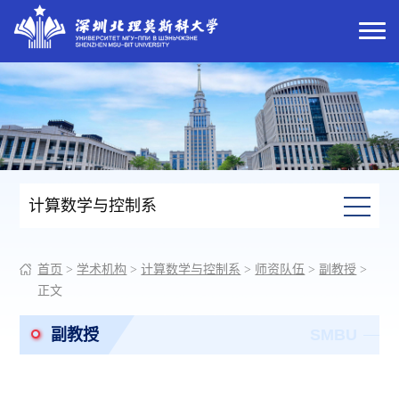
计算数学与控制系
首页
>
学术机构
>
计算数学与控制系
>
师资队伍
>
副教授
>
正文
副教授
SMBU