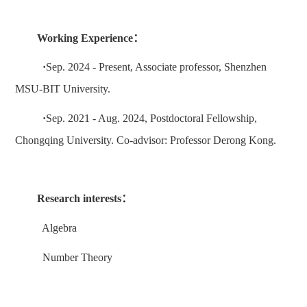
Working Experience
：
·
Sep
. 202
4
- Present
,
A
ssociate professor
, Shenzhen
MSU-BIT University.
·
Sep
. 20
21
-
Aug
. 202
4,
Postdoctoral Fellowship,
Chongqing
University.
Co-advisor: Professor
Derong Kong
.
Research interests
：
Algebra
Number Theory