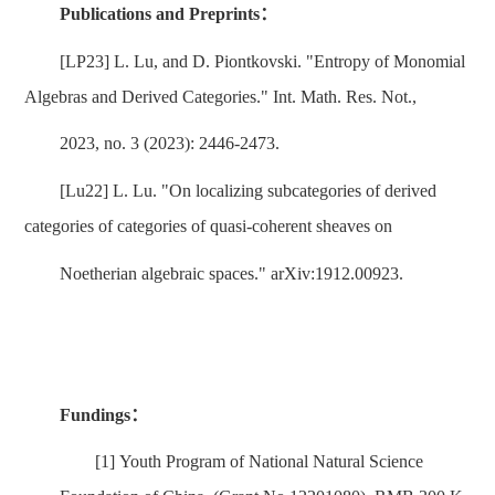
Publications and Preprints
：
[LP23] L. Lu, and D. Piontkovski. "Entropy of Monomial
Algebras and Derived Categories." Int. Math. Res. Not.,
2023, no. 3 (2023): 2446-2473.
[Lu22] L. Lu. "On localizing subcategories of derived
categories of categories of quasi-coherent sheaves on
Noetherian algebraic spaces." arXiv:1912.00923.
Fundings
：
[1]
Youth Program of National Natural Science