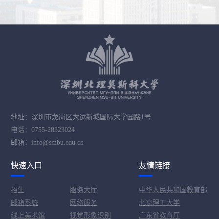
地址：深圳市龙岗区大运新城国际大学园路1号
电话：0755-28323024
邮箱：info@smbu.edu.cn
快速入口
友情链接
招生
服务大厅
中华人民共和国教育部
邮箱系统
网络服务
北京理工大学
线上美术馆
视觉形象识别
广东省教育厅