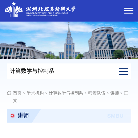
计算数学与控制系
首页
>
学术机构
>
计算数学与控制系
>
师资队伍
>
讲师
> 正
文
讲师
SMBU