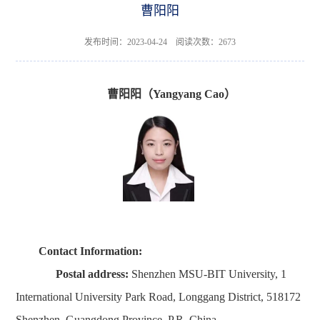
曹阳阳
发布时间：2023-04-24 阅读次数：
2673
曹阳阳（
Yangyang Cao
）
Contact Information
:
Postal address:
Shenzhen MSU-BIT University, 1
International University Park Road, Longgang District, 518172
Shenzhen, Guangdong Province, P.R. China.