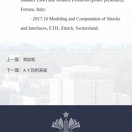
Ferrara, Italy;
·
2017.10 Modeling and Computation of Shocks
and Interfaces, ETH, Zürich
, Switzerland.
上一篇：
郑如松
下一篇：
A.V.玛利采娃