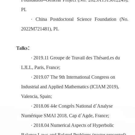
PI.
·
China Postdoctoral Science Foundation (No.
2022M721481), PI.
Talks
：
·
2019.11 Groupe de Travail des Thésard
.
es du
LJLL, Paris, France;
·
2019.
0
7
The 9th International Congress on
Industrial and Applied Mathematics (ICIAM 2019)
,
Valencia, Spain;
·
2018.
0
6
44e Congrès National d´Analyse
Numérique SMAI 2018, Cap d´Agde, France;
·
2018.
0
4 Numerical Aspects of Hyperbolic
Balance Laws and Related Problems (poster
presented),