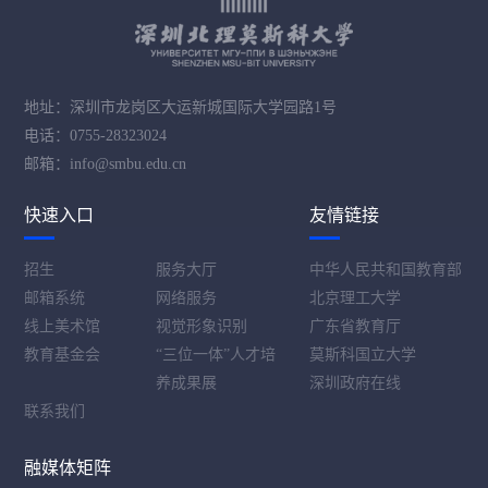
地址：深圳市龙岗区大运新城国际大学园路1号
电话：0755-28323024
邮箱：info@smbu.edu.cn
快速入口
友情链接
招生
服务大厅
中华人民共和国教育部
邮箱系统
网络服务
北京理工大学
线上美术馆
视觉形象识别
广东省教育厅
教育基金会
“三位一体”人才培
莫斯科国立大学
养成果展
深圳政府在线
联系我们
融媒体矩阵