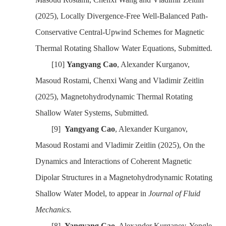
(2025)
, Locally Divergence-Free Well-Balanced Path-
Conservative Central-Upwind Schemes for Magnetic
Thermal Rotating Shallow Water Equations,
Submitted
.
[10]
Yangyang Cao
, Alexander Kurganov,
Masoud Rostami, Chenxi Wang
and Vladimir Zeitlin
(2025)
, Magnetohydrodynamic Thermal Rotating
Shallow Water Systems,
Submitted
.
[9]
Yangyang Cao
, Alexander Kurganov,
Masoud Rostami
and Vladimir Zeitlin
(2025)
, On the
Dynamics and Interactions of Coherent Magnetic
Dipolar Structures in a Magnetohydrodynamic Rotating
Shallow Water Model,
to appear in
Journal of Fluid
Mechanics
.
[8]
Yangyang Cao
, Alexander Kurganov,
Yongle