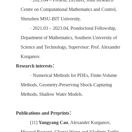
Centre on Computational Mathematics and Control,
Shenzhen MSU-BIT University
.
·
2021.
0
3 – 2023.
0
4
,
Postdoctoral Fellowship,
Department of Mathematics, Southern University of
Science and Technology, Supervisor: Prof. Alexander
Kurganov.
Research interests
：
·
Numerical Methods for PDEs, Finite-Volume
Methods, Geometry-Preserving Shock-Capturing
Methods, Shallow Water Models.
Publications and Preprints
：
[11]
Yangyang Cao
, Alexander Kurganov,
Masoud Rostami, Chenxi Wang
and Vladimir Zeitlin