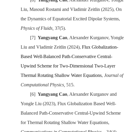
Liu, Masoud Rostami
and Vladimir Zeitlin
(2025)
, On
the Dynamics of Equatorial Excited Dipolar Systems,
Physics of Fluids
,
37(5).
[7]
Yangyang Cao
, Alexander Kurganov, Yongle
Liu and Vladimir Zeitlin
(2024)
,
Flux Globalization-
Based Well-Balanced Path-Conservative Central-
Upwind Scheme for Two-Dimensional Two-Layer
Thermal Rotating Shallow Water Equations
,
Journal of
Computational Physics
,
515.
[6]
Yangyang Cao
, Alexander Kurganov and
Yongle Liu (202
3
), Flux Globalization Based Well-
Balanced Path-Conservative Central-Upwind Scheme
for Thermal Rotating Shallow Water Equations,
Communications in Computational Physics
，
34(4).