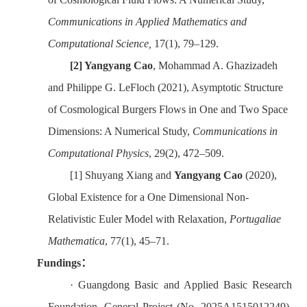
Communications in Applied Mathematics and
Computational Science,
17(1), 79–129.
[2]
Yangyang Cao
, Mohammad A. Ghazizadeh
and Philippe G. LeFloch (2021), Asymptotic Structure
of Cosmological Burgers Flows in One and Two Space
Dimensions: A Numerical Study,
Communications in
Computational Physics
, 29(2), 472–509.
[1]
Shuyang Xiang and
Yangyang Cao
(2020),
Global Existence for a One
Dimensional Non-
Relativistic Euler Model with Relaxation,
Portugal
i
ae
Mathematica
, 77(1), 45–71.
Fundings
：
·
Guangdong Basic and Applied Basic Research
Foundation
--General Project (No. 2025A1515012249)
,