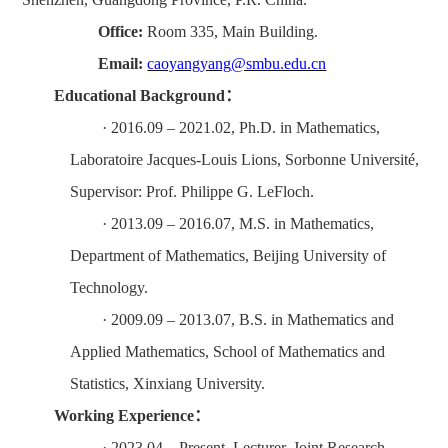
Office:
Room
335
, Main Building.
Email:
caoyangyang
@smbu.edu.cn
Education
al
Background
：
·
2016.
0
9 – 2021.
0
2
,
Ph.D. in Mathematics,
Laboratoire Jacques-Louis Lions, Sorbonne Universit
é
,
Supervisor: Prof. Philippe G. LeFloch.
·
2013.
0
9 – 2016.
0
7
,
M.S. in Mathematics,
Department of Mathematics, Beijing University of
Technology.
·
2009.
09 – 2013.07, B.S. in Mathematics and
Applied Mathematics, School of Mathematics and
Statistics, Xinxiang University
.
Working Experience
：
·
2023.
0
4 – Present
,
Lecturer, Joint Research