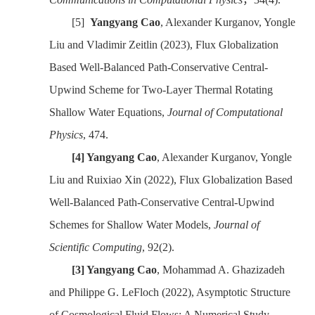
[5]
Yangyang Cao
, Alexander Kurganov, Yongle
Liu and Vladimir Zeitlin (2023), Flux Globalization
Based Well-Balanced Path-Conservative Central-
Upwind Scheme for Two-Layer Thermal Rotating
Shallow Water Equations,
Journal of Computational
Physics
, 474.
[4]
Yangyang Cao
, Alexander Kurganov, Yongle
Liu and Ruixiao Xin (2022), Flux Globalization Based
Well-Balanced Path-Conservative Central-Upwind
Schemes for Shallow Water Models,
Journal of
Scientific Computing
, 92(2).
[3]
Yangyang Cao
, Mohammad A. Ghazizadeh
and Philippe G. LeFloch (2022), Asymptotic Structure
of Cosmological Fluid Flows: A Numerical Study,