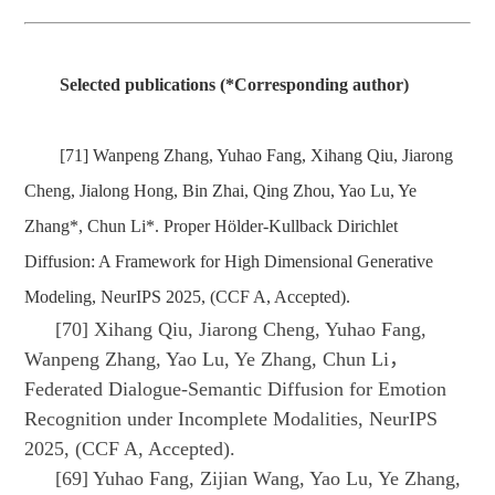
Selected publications (*Corresponding author)
[71] Wanpeng Zhang, Yuhao Fang, Xihang Qiu, Jiarong
Cheng, Jialong Hong, Bin Zhai, Qing Zhou, Yao Lu, Ye
Zhang*, Chun Li*. Proper Hölder-Kullback Dirichlet
Diffusion: A Framework for High Dimensional Generative
Modeling, NeurIPS 2025, (CCF A, Accepted).
[70] Xihang Qiu, Jiarong Cheng, Yuhao Fang,
Wanpeng Zhang, Yao Lu, Ye Zhang, Chun Li，
Federated Dialogue-Semantic Diffusion for Emotion
Recognition under Incomplete Modalities, NeurIPS
2025, (CCF A, Accepted).
[69] Yuhao Fang, Zijian Wang, Yao Lu, Ye Zhang,