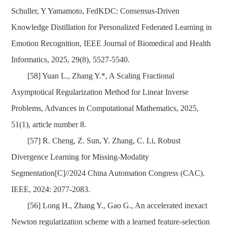
Schuller, Y Yamamoto, FedKDC: Consensus-Driven
Knowledge Distillation for Personalized Federated Learning in
Emotion Recognition, IEEE Journal of Biomedical and Health
Informatics, 2025, 29(8), 5527-5540.
[58] Yuan L., Zhang Y.*, A Scaling Fractional
Asymptotical Regularization Method for Linear Inverse
Problems, Advances in Computational Mathematics, 2025,
51(1), article number 8.
[57] R. Cheng, Z. Sun, Y. Zhang, C. Li, Robust
Divergence Learning for Missing-Modality
Segmentation[C]//2024 China Automation Congress (CAC).
IEEE, 2024: 2077-2083.
[56] Long H., Zhang Y., Gao G., An accelerated inexact
Newton regularization scheme with a learned feature-selection