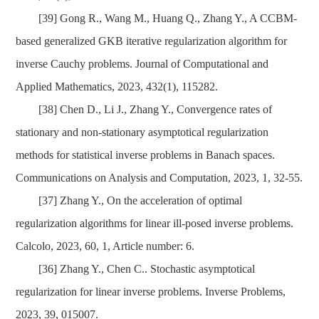
[39]
Gong R., Wang M., Huang Q., Zhang Y., A CCBM-
based generalized GKB iterative regularization algorithm for
inverse Cauchy problems. Journal of Computational and
Applied Mathematics, 2023, 432(1), 115282.
[38]
Chen D., Li J., Zhang Y., Convergence rates of
stationary and non-stationary asymptotical regularization
methods for statistical inverse problems in Banach spaces.
Communications on Analysis and Computation, 2023, 1, 32-55.
[37]
Zhang Y., On the acceleration of optimal
regularization algorithms for linear ill-posed inverse problems.
Calcolo, 2023, 60, 1, Article number: 6.
[36]
Zhang Y., Chen C.. Stochastic asymptotical
regularization for linear inverse problems. Inverse Problems,
2023, 39, 015007.