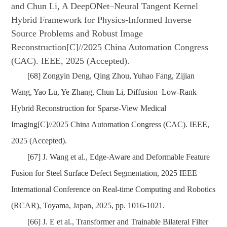
and Chun Li, A DeepONet–Neural Tangent Kernel
Hybrid Framework for Physics-Informed Inverse
Source Problems and Robust Image
Reconstruction[C]//2025 China Automation Congress
(CAC). IEEE, 2025 (Accepted).
[68] Zongyin Deng, Qing Zhou, Yuhao Fang, Zijian
Wang, Yao Lu, Ye Zhang, Chun Li, Diffusion–Low-Rank
Hybrid Reconstruction for Sparse-View Medical
Imaging[C]//2025 China Automation Congress (CAC). IEEE,
2025 (Accepted).
[67] J. Wang et al., Edge-Aware and Deformable Feature
Fusion for Steel Surface Defect Segmentation, 2025 IEEE
International Conference on Real-time Computing and Robotics
(RCAR), Toyama, Japan, 2025, pp. 1016-1021.
[66] J. E et al., Transformer and Trainable Bilateral Filter