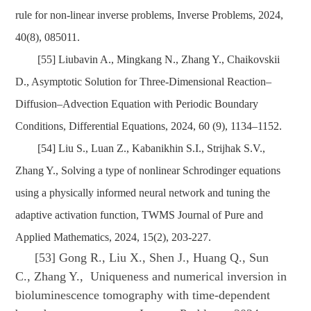
rule for non-linear inverse problems, Inverse Problems, 2024,
40(8), 085011.
[55] Liubavin A., Mingkang N., Zhang Y., Chaikovskii
D., Asymptotic Solution for Three-Dimensional Reaction–
Diffusion–Advection Equation with Periodic Boundary
Conditions, Differential Equations, 2024, 60 (9), 1134–1152.
[54] Liu S., Luan Z., Kabanikhin S.I., Strijhak S.V.,
Zhang Y., Solving a type of nonlinear Schrodinger equations
using a physically informed neural network and tuning the
adaptive activation function, TWMS Journal of Pure and
Applied Mathematics, 2024, 15(2), 203-227.
[53] Gong R., Liu X., Shen J., Huang Q., Sun
C., Zhang Y., Uniqueness and numerical inversion in
bioluminescence tomography with time-dependent