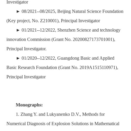
Investigator
► 08/2021--08/2025, Beijing Natural Science Foundation
(Key project, No. Z210001), Principal Investigator
► 01/2021--12/2022, Shenzhen Science and technology
innovation Commission (Grant No. 20200827173701001),
Principal Investigator.
► 01/2020--12/2022, Guangdong Basic and Applied
Basic Research Foundation (Grant No. 2019A1515110971),
Principal Investigator
Monographs:
1. Zhang Y. and Lukyanenko D.V., Methods for
Numerical Diagnosis of Explosion Solutions in Mathematical