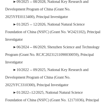
►09/2025 -- 08/2028,
National Key Research and
Development Program of China
(Grant No.
2025YFE0113400), Principal Investigator
►01/2025 -- 12/2026,
National Natural Science
Foundation of China (NSFC)
(Grant No. W2421102), Principal
Investigator
►06/2024 -- 06/2029, Shenzhen Science and Technology
Program (Grant No. RCJC20231211090030059), Principal
Investigator
►10/2022 -- 09/2025, National Key Research and
Development Program of China (Grant No.
2022YFC3310300), Principal Investigator
►01/2022--12/2025, National Natural Science
Foundation of China (NSFC) (Grant No. 12171036), Principal