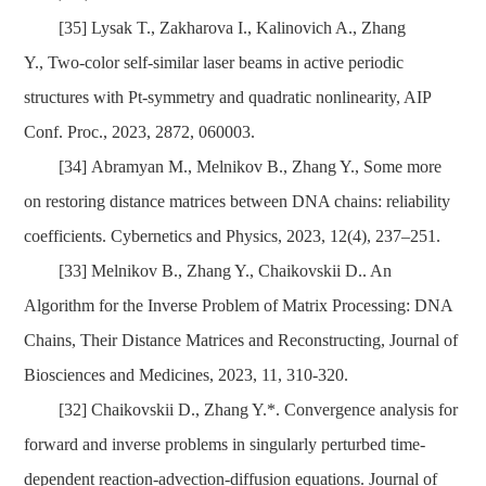
[35]
Lysak T.,
Zakharova I., Kalinovich A., Zhang
Y., Two-color self-similar laser beams in active periodic
structures with Pt-symmetry and quadratic nonlinearity, AIP
Conf. Proc.,
2023,
2872, 060003.
[34]
Abramyan M.,
Melnikov B., Zhang Y., Some more
on restoring distance matrices between DNA chains: reliability
coefficients. Cybernetics and Physics, 2023, 12(4), 237–251.
[33]
Melnikov B., Zhang Y., Chaikovskii D.. An
Algorithm for the Inverse Problem of Matrix Processing: DNA
Chains, Their Distance Matrices and Reconstructing,
Journal of
Biosciences and Medicines,
2023,
11, 310-320.
[32]
Chaikovskii D., Zhang Y.*. Convergence analysis for
forward and inverse problems in singularly perturbed time-
dependent reaction-advection-diffusion equations. Journal of