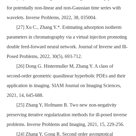
for potentially non-linear and non-Gaussian time series with
wavelets. Inverse Problems, 2022, 38, 035004.
[27]
Xu C., Zhang Y.*. Estimating adsorption isotherm
parameters in chromatography via a virtual injection promoting
double feed-forward neural network. Journal of Inverse and Ill-
Posed Problems, 2022, 30(5), 693-712.
[26] Dong G. Hintermuller M, Zhang Y. A class of
second-order geometric quasilinear hyperbolic PDEs and their
application in imaging.
SIAM Journal on Imaging Sciences,
2021, 14, 645-688
.
[25] Zhang Y,
Hofmann B
. Two new non-negativity
preserving iterative regularization methods for ill-posed inverse
problems.
Inverse Problems and Imaging, 2021, 15, 229-256.
[24] Zhang Y, Gong R. Second order asymptotical