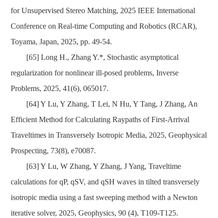
for Unsupervised Stereo Matching, 2025 IEEE International
Conference on Real-time Computing and Robotics (RCAR),
Toyama, Japan, 2025, pp. 49-54.
[65] Long H., Zhang Y.*, Stochastic asymptotical
regularization for nonlinear ill-posed problems, Inverse
Problems, 2025, 41(6), 065017.
[64] Y Lu, Y Zhang, T Lei, N Hu, Y Tang, J Zhang, An
Efficient Method for Calculating Raypaths of First-Arrival
Traveltimes in Transversely Isotropic Media, 2025, Geophysical
Prospecting, 73(8), e70087.
[63] Y Lu, W Zhang, Y Zhang, J Yang, Traveltime
calculations for qP, qSV, and qSH waves in tilted transversely
isotropic media using a fast sweeping method with a Newton
iterative solver, 2025, Geophysics, 90 (4), T109-T125.