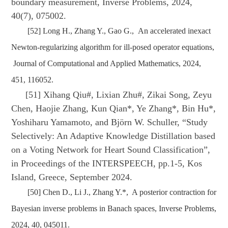
boundary measurement, Inverse Problems, 2024,
40(7), 075002.
[52] Long H., Zhang Y., Gao G., An accelerated inexact
Newton-regularizing algorithm for ill-posed operator equations,
Journal of Computational and Applied Mathematics, 2024,
451, 116052.
[51] Xihang Qiu#, Lixian Zhu#, Zikai Song, Zeyu
Chen, Haojie Zhang, Kun Qian*, Ye Zhang*, Bin Hu*,
Yoshiharu Yamamoto, and Björn W. Schuller, “Study
Selectively: An Adaptive Knowledge Distillation based
on a Voting Network for Heart Sound Classification”,
in Proceedings of the INTERSPEECH, pp.1-5, Kos
Island, Greece, September 2024.
[50] Chen D., Li J., Zhang Y.*, A posterior contraction for
Bayesian inverse problems in Banach spaces, Inverse Problems,
2024, 40, 045011.