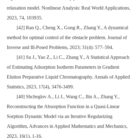
relaxation model. Nonlinear Analysis: Real World Applications,
2023, 74, 103935.
[42]
Ran Q., Chen
g X., Gong R., Zhang Y., A dynamical
method for optimal control of the obstacle problem. Journal of
Inverse and Ill-Posed Problems, 2023; 31(4): 577–594.
[41]
Su J., Yao Z., Li C., Zhang Y., A Statistical Approach
of Estimating Adsorption Isotherm Parameters in Gradient
Elution Preparative Liquid Chromatography. Annals of Applied
Statistics, 2023
,
17(4), 3476-3499.
[40]
Shcheglov A., Li J., Wang C., Ilin A., Zhang Y.,
Reconstructing the Absorption Function in a Quasi-Linear
Sorption Dynamic Model via an Iterative Regularizing
Algorithm, Advances in Applied Mathematics and Mechanics,
2023, 16(1), 1-16.