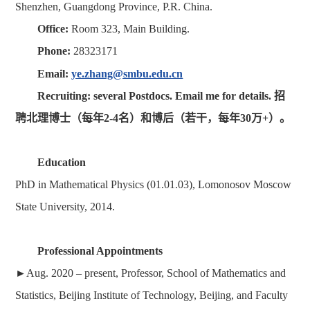
Shenzhen, Guangdong Province, P.R. China.
Office:
Room 323, Main Building.
Phone:
28323171
Email:
ye.zhang@smbu.edu.cn
Recruiting: several Postdocs. Email me for details. 招
聘北理博士（每年2-4名）和博后（若干，每年30万+）。
Education
PhD in Mathematical Physics (01.01.03), Lomonosov Moscow
State University, 2014.
Professional Appointments
►
Aug. 2020 –
present
,
Professor, School of Mathematics and
Statistics, Beijing Institute of Technology, Beijing, and Faculty