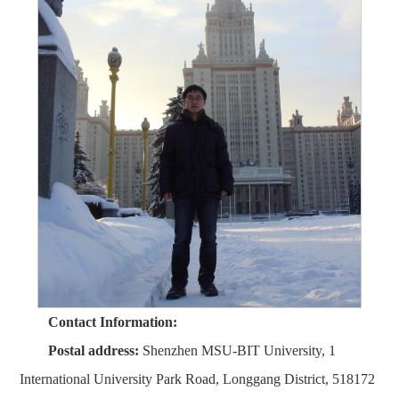
Contact Information:
Postal address:
Shenzhen MSU-BIT University, 1
International University Park Road, Longgang District, 518172