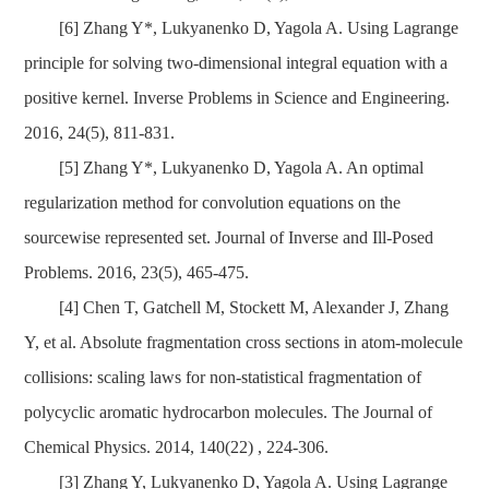
[6] Zhang Y*, Lukyanenko D, Yagola A. Using Lagrange
principle for solving two-dimensional integral equation with a
positive kernel. Inverse Problems in Science and Engineering.
2016, 24(5), 811-831.
[5] Zhang Y*, Lukyanenko D, Yagola A. An optimal
regularization method for convolution equations on the
sourcewise represented set. Journal of Inverse and Ill-Posed
Problems. 2016, 23(5), 465-475.
[4] Chen T, Gatchell M, Stockett M, Alexander J, Zhang
Y, et al. Absolute fragmentation cross sections in atom-molecule
collisions: scaling laws for non-statistical fragmentation of
polycyclic aromatic hydrocarbon molecules. The Journal of
Chemical Physics. 2014, 140(22) , 224-306.
[3] Zhang Y, Lukyanenko D, Yagola A. Using Lagrange