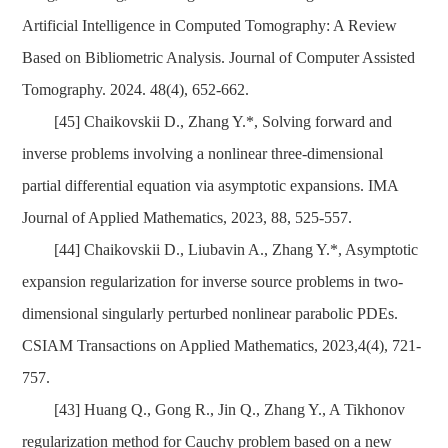
Artificial Intelligence in Computed Tomography: A Review
Based on Bibliometric Analysis. Journal of Computer Assisted
Tomography. 2024. 48(4), 652-662.
[45]
Chaikovskii D., Zhang Y.*, Solving forward and
inverse problems involving a nonlinear three-dimensional
partial differential equation via asymptotic expansions. IMA
Journal of Applied Mathematics, 2023, 88, 525-557.
[44] Chaikovskii D., Liubavin A., Zhang Y.*, Asymptotic
expansion regularization for inverse source problems in two-
dimensional singularly perturbed nonlinear p
arabolic PDEs.
CSIAM Transactions on Applied Mathematics, 2023,4(4), 721-
757.
[43]
Huang Q., Gong R., Jin Q., Zhang Y., A Tikhonov
regularization method for Cauchy problem based on a new