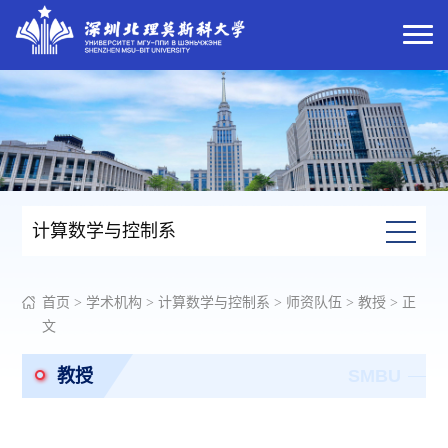
计算数学与控制系
首页
>
学术机构
>
计算数学与控制系
>
师资队伍
>
教授
> 正
文
教授
SMBU