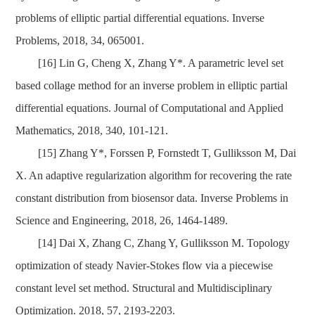
problems of elliptic partial differential equations. Inverse
Problems, 2018, 34, 065001.
[16] Lin G, Cheng X, Zhang Y*. A parametric level set
based collage method for an inverse problem in elliptic partial
differential equations. Journal of Computational and Applied
Mathematics, 2018, 340, 101-121.
[15] Zhang Y*, Forssen P, Fornstedt T, Gulliksson M, Dai
X. An adaptive regularization algorithm for recovering the rate
constant distribution from biosensor data. Inverse Problems in
Science and Engineering, 2018, 26, 1464-1489.
[14] Dai X, Zhang C, Zhang Y, Gulliksson M. Topology
optimization of steady Navier-Stokes flow via a piecewise
constant level set method. Structural and Multidisciplinary
Optimization. 2018, 57, 2193-2203.