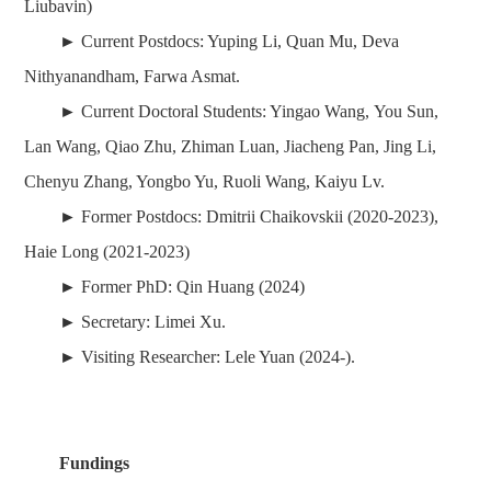
Liubavin)
► Current Postdocs: Yuping Li, Quan Mu, Deva
Nithyanandham, Farwa Asmat.
► Current Doctoral Students: Yingao Wang, You Sun,
Lan Wang, Qiao Zhu, Zhiman Luan, Jiacheng Pan, Jing Li,
Chenyu Zhang, Yongbo Yu, Ruoli Wang, Kaiyu Lv.
► Former
Postdocs
:
Dmitrii Chaikovskii (2020-2023),
Haie Long
(2021-2023)
► Former
PhD
:
Qin Huang (2024)
► Secretary: Limei Xu.
► Visiting Researcher: Lele Yuan
(2024-)
.
Fundings