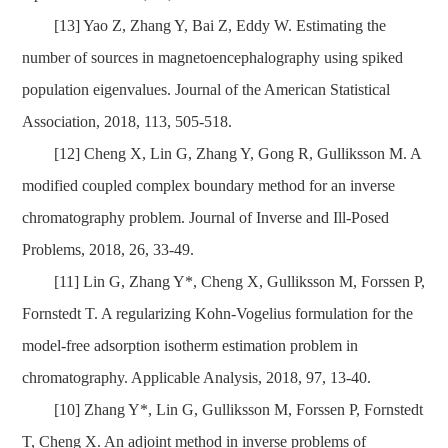
[13] Yao Z, Zhang Y, Bai Z, Eddy W. Estimating the
number of sources in magnetoencephalography using spiked
population eigenvalues. Journal of the American Statistical
Association, 2018, 113, 505-518.
[12] Cheng X, Lin G, Zhang Y, Gong R, Gulliksson M. A
modified coupled complex boundary method for an inverse
chromatography problem. Journal of Inverse and Ill-Posed
Problems, 2018, 26, 33-49.
[11] Lin G, Zhang Y*, Cheng X, Gulliksson M, Forssen P,
Fornstedt T. A regularizing Kohn-Vogelius formulation for the
model-free adsorption isotherm estimation problem in
chromatography. Applicable Analysis, 2018, 97, 13-40.
[10] Zhang Y*, Lin G, Gulliksson M, Forssen P, Fornstedt
T, Cheng X. An adjoint method in inverse problems of