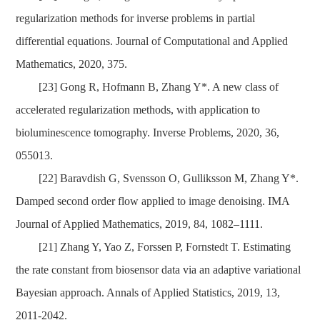
regularization methods for inverse problems in partial
differential equations.
Journal of Computational and Applied
Mathematics, 2020, 375.
[23] Gong R,
Hofmann B
,
Zhang Y*
. A new class of
accelerated regularization methods, with application to
bioluminescence tomography. Inverse Problems, 2020, 36,
055013.
[22] Baravdish G, Svensson O, Gulliksson M, Zhang Y*.
Damped second order flow applied to image denoising. IMA
Journal of Applied Mathematics, 2019, 84,
1082–1111
.
[21] Zhang Y, Yao Z, Forssen P, Fornstedt T. Estimating
the rate constant from biosensor data via an adaptive variational
Bayesian approach. Annals of Applied Statistics, 2019, 13,
2011-2042.