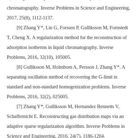
chromatography. Inverse Problems in Science and Engineering,
2017, 25(8), 1112-1137.
[9] Zhang Y*, Lin G, Forssen P, Gulliksson M, Fornstedt
T, Cheng X. A regularization method for the reconstruction of
adsorption isotherms in liquid chromatography. Inverse
Problems, 2016, 32(10), 105005.
[8] Gulliksson M, Holmbom A, Persson J, Zhang Y*. A
separating oscillation method of recovering the G-limit in
standard and non-standard homogenization problems. Inverse
Problems, 2016, 32(2), 025005.
[7] Zhang Y*, Gulliksson M, Hernandez Bennetts V,
Schaffernicht E. Reconstructing gas distribution maps via an
adaptive sparse regularization algorithm. Inverse Problems in
Science and Engineering, 2016, 24(7), 1186-1204.