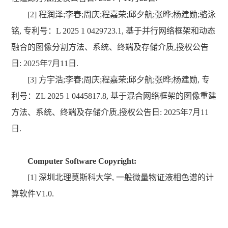
[2] 程润泽;李春;周庆;程嘉荣;邱夕航;张晔;杨建勋;骆泳
铭, 专利号：L 2025 1 0429723.1, 基于并行网络框架和动态
融合的图像分割方法、系统、终端及存储介质,授权公告
日: 2025年7月11日.
[3]
方宇浩;李春;周庆;程嘉荣;邱夕航;张晔;杨建
勋,
专
利号：
ZL 2025 1 0445817.8
, 基
于混合网络框架的图像重建
方法、系统、终端及存储介质
,
授权公告日: 2025年7月11
日.
Computer Software Copyright:
[1] 深圳北理莫斯科大学, 一般微量物证液相色谱的计
算软件V1.0.