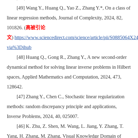
[49] Wang Y., Huang Q., Yao Z., Zhang Y.*, On a class of
linear regression methods, Journal of Complexity, 2024, 82,
101826.
(
高被引论
文
)
https://www.sciencedirect.com/science/article/pii/S0885064X
via%3Dihub
[48] Huang Q., Gong R., Zhang Y., A new second-order
dynamical method for solving linear inverse problems in Hilbert
spaces, Applied Mathematics and Computation, 2024, 473,
128642.
[47] Zhang Y., Chen C., Stochastic linear regularization
methods: random discrepancy principle and applications,
Inverse Problems, 2024, 40, 025007.
[46]
K. Zhu, Z. Shen, M. Wang, L. Jiang, Y. Zhang, T.
Yang, H. Zhang, M. Zhang. Visual Knowledge Domain of