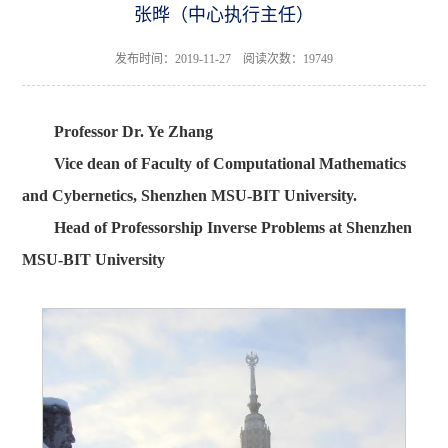
张晔（中心执行主任）
发布时间：2019-11-27 阅读次数：
19749
Professor Dr. Ye Zhang
Vice dean of Faculty of Computational Mathematics
and Cybernetics, Shenzhen MSU-BIT University.
Head of Professorship Inverse Problems at Shenzhen
MSU-BIT University