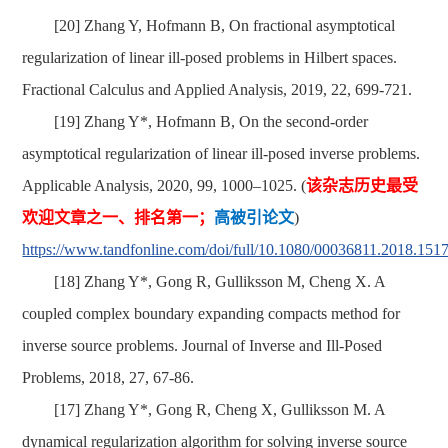
[20] Zhang Y, Hofmann B, On fractional asymptotical
regularization of linear ill-posed problems in Hilbert spaces.
Fractional Calculus and Applied Analysis, 2019, 22, 699-721.
[19] Zhang Y*, Hofmann B, On the second-order
asymptotical regularization of linear ill-posed inverse problems.
Applicable Analysis, 2020, 99, 1000–1025. (
该杂志历史
最受
欢迎文章之一、排名第一；
高被引论文
)
https://www.tandfonline.com/doi/full/10.1080/00036811.2018.151
[18] Zhang Y*, Gong R, Gulliksson M, Cheng X. A
coupled complex boundary expanding compacts method for
inverse source problems. Journal of Inverse and Ill-Posed
Problems, 2018, 27, 67-86.
[17] Zhang Y*, Gong R, Cheng X, Gulliksson M. A
dynamical regularization algorithm for solving inverse source