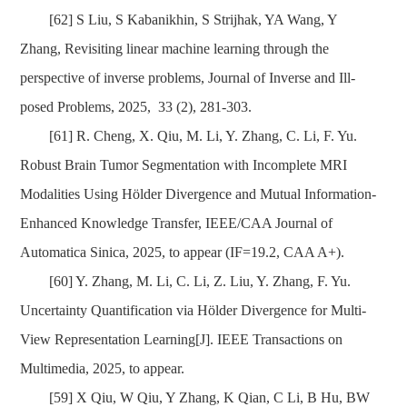
[62] S Liu, S Kabanikhin, S Strijhak, YA Wang, Y
Zhang, Revisiting linear machine learning through the
perspective of inverse problems, Journal of Inverse and Ill-
posed Problems, 2025, 33 (2), 281-303.
[61] R. Cheng, X. Qiu, M. Li, Y. Zhang, C. Li, F. Yu.
Robust Brain Tumor Segmentation with Incomplete MRI
Modalities Using Hölder Divergence and Mutual Information-
Enhanced Knowledge Transfer, IEEE/CAA Journal of
Automatica Sinica, 2025, to appear (IF=19.2, CAA A+).
[60] Y. Zhang, M. Li, C
. Li, Z. Liu, Y. Zhang, F. Yu.
Uncertainty Quantification via Hölder Divergence for Multi-
View Representation Learning[J]. IEEE Transactions on
Multimedia, 2025, to appear.
[59] X Qiu, W Qiu, Y Zhang, K Qian, C Li, B Hu, BW