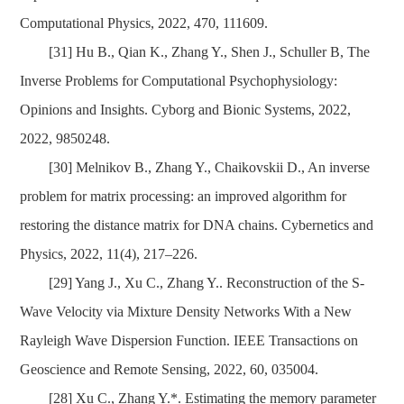
Computational Physics, 2022, 470, 111609.
[31]
Hu B., Qian K., Zhang Y., Shen J., Schuller
B,
The
Inverse Problems for Computational
Psychophysiology:
Opinions and Insights. Cyborg and Bionic Systems, 2022,
2022, 9850248.
[30]
Melnikov B., Zhang Y., Chaikovskii D., An inverse
problem for matrix processing: an improved algorithm for
restoring the distance matrix for DNA chains. Cybernetics and
Physics, 2022, 11(4), 217–226.
[29]
Yang J., Xu C., Zhang Y.. Reconstruction of the S-
Wave Velocity via Mixture Density Networks With a New
Rayleigh Wave Dispersion Function. IEEE Transactions on
Geoscience and Remote Sensing, 2022, 60, 035004.
[28]
Xu C., Zhang Y.*. Estimating the memory parameter