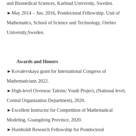
and Biomedical Sciences, Karlstad University, Sweden.
►
May 2014 – Jun. 2016, Postdoctoral Fellowship, Unit of
Mathematics, School of Science and Technology, Orebro
University,Sweden.
Awards and Honors
►
Kovalevskaya grant for International Congress of
Mathematicians 2022.
►
High-level Overseas Talents: Youth Project, (National level,
Central Organization Department), 2020.
►
Excellent Instructor for Competition of Mathematical
Modeling, Guangdong Province, 2020
.
►
Humboldt Research
Fellowship for Postdoctoral