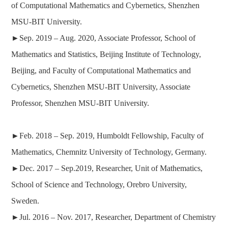
of Computational Mathematics and Cybernetics, Shenzhen
MSU-BIT University.
►
Sep. 2019 –
Aug. 2020
,
Associate Professor
, School of
Mathematics and Statistics, Beijing Institute of Technology,
Beijing, and Faculty of Computational Mathematics and
Cybernetics, Shenzhen MSU-BIT University, Associate
Professor, Shenzhen MSU-BIT University.
►
Feb. 2018 – Sep. 2019, Humboldt Fellowship, Faculty of
Mathematics, Chemnitz University of Technology, Germany.
►
Dec. 2017 – Sep.2019, Researcher, Unit of Mathematics,
School of Science and Technology, Orebro University,
Sweden.
►
Jul. 2016 – Nov. 2017,
Researcher
, Department of Chemistry