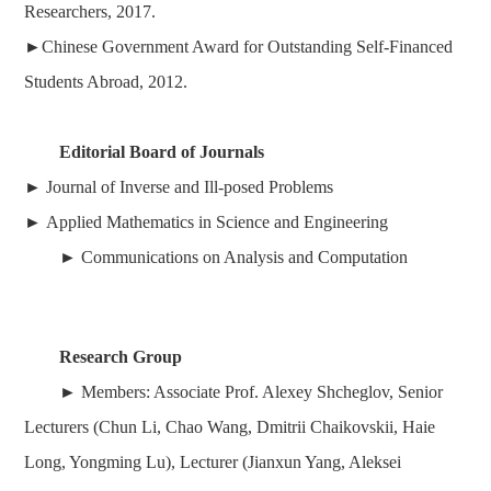
Researchers, 2017
.
►
Chinese Government Award for Outstanding Self-Financed
Students Abroad, 2012.
Editorial Board of Journals
►
Journal of Inverse and Ill-posed Problems
►
Applied Mathematics in Science and Engineering
►
Communications on Analysis and Computation
Research Group
► Members: Associate Prof. Alexey Shcheglov, Senior
Lecturers (Chun Li, Chao Wang,
Dmitrii Chaikovskii,
Haie
Long, Yongming Lu),
Lecturer (Jianxun Yang, Aleksei