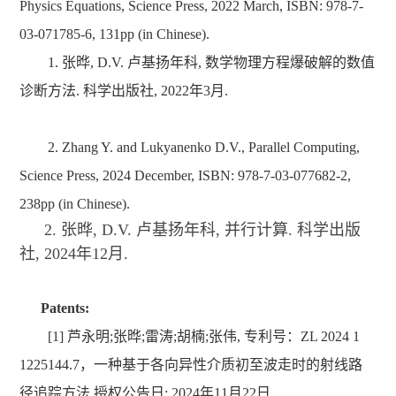
Physics Equations, Science Press, 2022 March, ISBN: 978-7-
03-071785-6, 131pp (in Chinese).
1. 张晔, D.V. 卢基扬年科, 数学物理方程爆破解的数值
诊断方法. 科学出版社, 2022年3月.
2. Zhang Y. and Lukyanenko D.V., Parallel Computing,
Science Press, 2024 December, ISBN: 978-7-03-077682-2,
238pp (in Chinese).
2. 张晔, D.V. 卢基扬年科, 并行计算. 科学出版
社, 2024年12月.
Patents:
[1]
芦永明;张晔;雷涛;胡楠;张伟
,
专利号：
ZL 2024 1
1225144.7
，
一种基于各向异性介质初至波走时的射线路
径追踪
方法,授权公告日: 2024年11月22日.